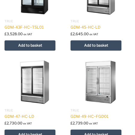
TRUE
TRUE
GDM-43F-HC~TSL01
GDM-45-HC-LD
£
3,528.00
£
2,645.00
ex VAT
ex VAT
Add to basket
Add to basket
TRUE
TRUE
GDM-47-HC-LD
GDM-49-HC~FGD01
£
2,730.00
£
2,739.00
ex VAT
ex VAT
Add to basket
Add to basket