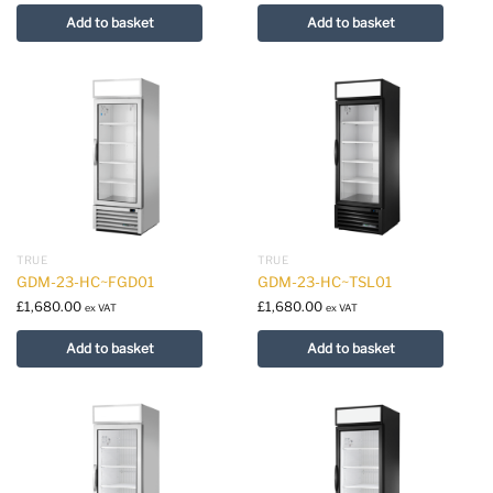
Add to basket
Add to basket
TRUE
TRUE
GDM-23-HC~FGD01
GDM-23-HC~TSL01
£
1,680.00
£
1,680.00
ex VAT
ex VAT
Add to basket
Add to basket