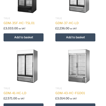
TRUE
TRUE
GDM-35F-HC~TSL01
GDM-37-HC-LD
£
3,033.00
£
2,236.00
ex VAT
ex VAT
Add to basket
Add to basket
TRUE
TRUE
GDM-41-HC-LD
GDM-43-HC~FGD01
£
2,571.00
£
3,014.00
ex VAT
ex VAT