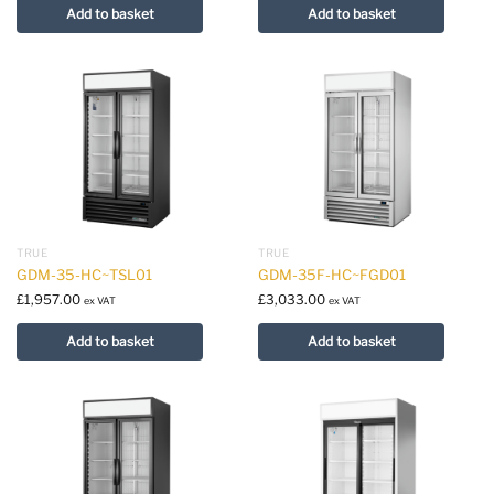
Add to basket
Add to basket
TRUE
TRUE
GDM-35-HC~TSL01
GDM-35F-HC~FGD01
£
1,957.00
£
3,033.00
ex VAT
ex VAT
Add to basket
Add to basket