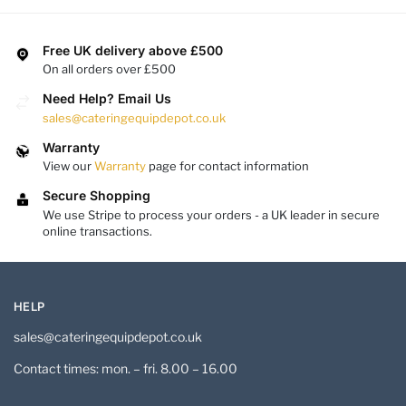
Free UK delivery above £500
On all orders over £500
Need Help? Email Us
sales@cateringequipdepot.co.uk
Warranty
View our
Warranty
page for contact information
Secure Shopping
We use Stripe to process your orders - a UK leader in secure
online transactions.
HELP
sales@cateringequipdepot.co.uk
Contact times: mon. – fri. 8.00 – 16.00