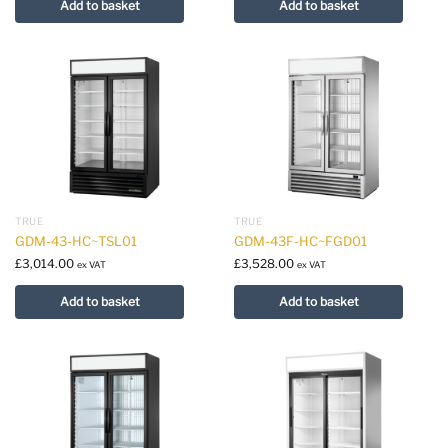
Add to basket
Add to basket
TRUE
TRUE
GDM-43-HC~TSL01
GDM-43F-HC~FGD01
£
3,014.00
£
3,528.00
ex VAT
ex VAT
Add to basket
Add to basket