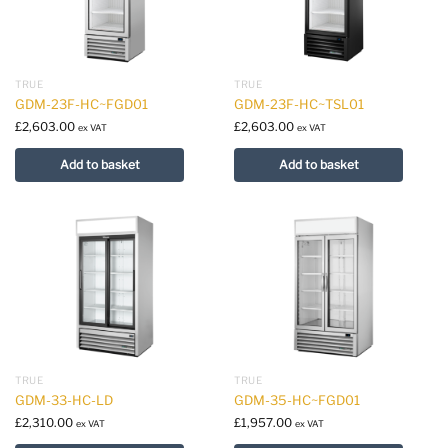
TRUE
TRUE
GDM-23F-HC~FGD01
GDM-23F-HC~TSL01
£
2,603.00
£
2,603.00
ex VAT
ex VAT
Add to basket
Add to basket
TRUE
TRUE
GDM-33-HC-LD
GDM-35-HC~FGD01
£
2,310.00
£
1,957.00
ex VAT
ex VAT