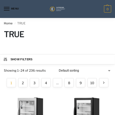
MENU
0
Home
TRUE
/
TRUE
SHOW FILTERS
Showing 1–24 of 236 results
1
2
3
4
…
8
9
10