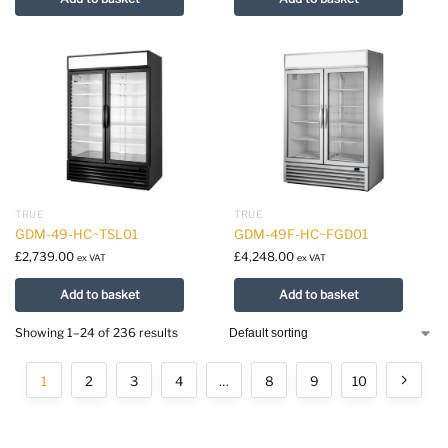
TRUE
TRUE
GDM-49-HC~TSL01
GDM-49F-HC~FGD01
£
2,739.00
£
4,248.00
ex VAT
ex VAT
Add to basket
Add to basket
Showing 1–24 of 236 results
1
2
3
4
…
8
9
10