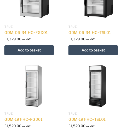
TRUE
TRUE
GDM-06-34-HC~FGD01
GDM-06-34-HC~TSL01
£
1,329.00
£
1,329.00
ex VAT
ex VAT
Add to basket
Add to basket
TRUE
TRUE
GDM-19T-HC~FGD01
GDM-19T-HC~TSL01
£
1,520.00
£
1,520.00
ex VAT
ex VAT