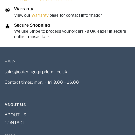
Warranty
View our
Warranty
page for contact information
Secure Shopping
We use Stripe to process your orders - a UK leader in secure
online transactions.
HELP
sales@cateringequipdepot.co.uk
Contact times: mon. – fri. 8.00 – 16.00
ABOUT US
ABOUT US
CONTACT