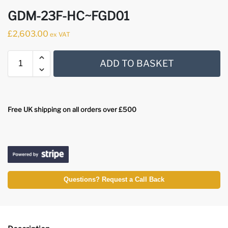
GDM-23F-HC~FGD01
£
2,603.00
ex VAT
ADD TO BASKET
Free UK shipping on all orders over £500
Questions? Request a Call Back