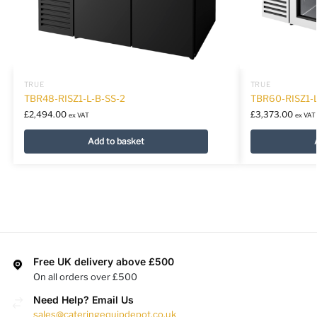
TRUE
TRUE
TBR48-RISZ1-L-B-SS-2
TBR60-RISZ1-
£
2,494.00
£
3,373.00
ex VAT
ex VAT
Add to basket
Free UK delivery above £500
On all orders over £500
Need Help? Email Us
sales@cateringequipdepot.co.uk