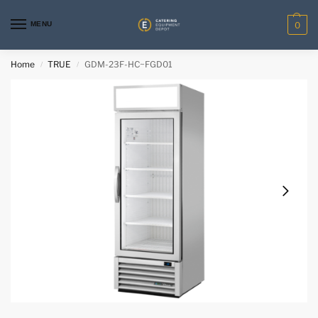
MENU
0
Home
TRUE
GDM-23F-HC~FGD01
/
/