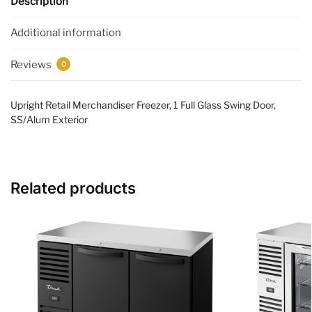
Description
Additional information
Reviews
0
Upright Retail Merchandiser Freezer, 1 Full Glass Swing Door,
SS/Alum Exterior
Related products