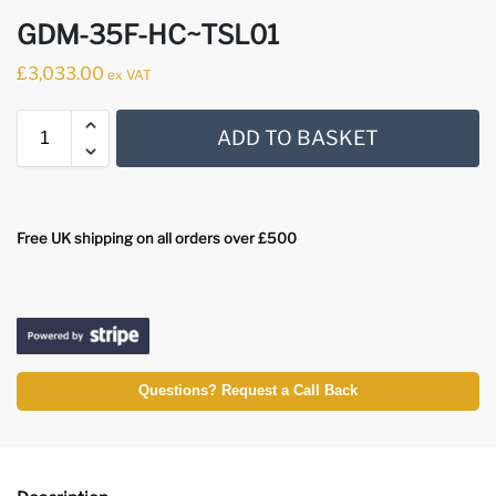
GDM-35F-HC~TSL01
£
3,033.00
ex VAT
ADD TO BASKET
Free UK shipping on all orders over £500
Questions? Request a Call Back