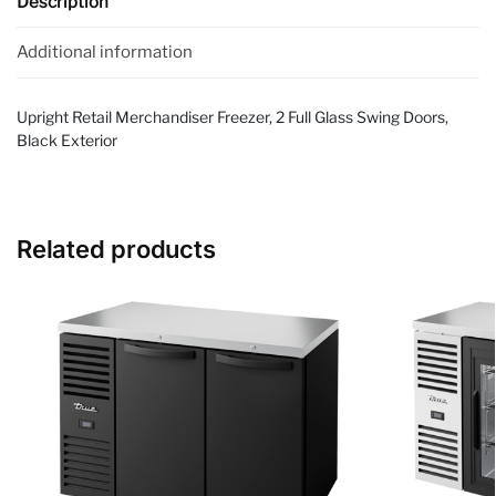
Description
Additional information
Upright Retail Merchandiser Freezer, 2 Full Glass Swing Doors,
Black Exterior
Related products