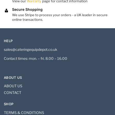
View our
Warranty
page for contact information
Secure Shopping
We use Stripe to process your orders - a UK leader in secure
online transactions.
HELP
sales@cateringequipdepot.co.uk
Contact times: mon. – fri. 8.00 – 16.00
ABOUT US
ABOUT US
CONTACT
SHOP
TERMS & CONDITIONS