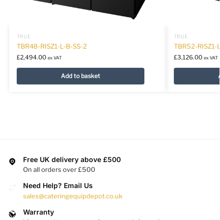
TRUE
TRUE
TBR48-RISZ1-L-B-SS-2
TBR52-RISZ1-L
£
2,494.00
£
3,126.00
ex VAT
ex VAT
Add to basket
Free UK delivery above £500
On all orders over £500
Need Help? Email Us
sales@cateringequipdepot.co.uk
Warranty