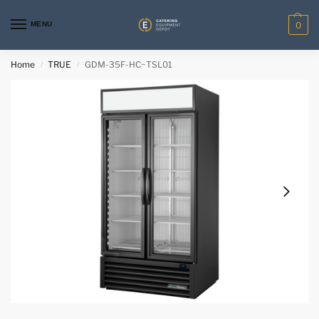
MENU
0
Home
TRUE
GDM-35F-HC~TSL01
/
/