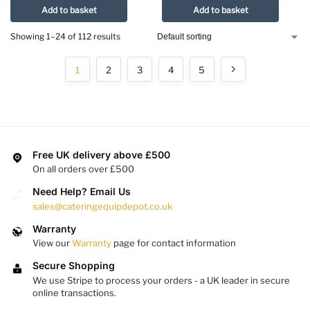
Add to basket
Add to basket
Showing 1–24 of 112 results
1
2
3
4
5
Free UK delivery above £500
On all orders over £500
Need Help? Email Us
sales@cateringequipdepot.co.uk
Warranty
View our
Warranty
page for contact information
Secure Shopping
We use Stripe to process your orders - a UK leader in secure
online transactions.