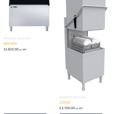
MAIDAID-HALCYON
BIN 400
£
1,823.00
ex VAT
MAIDAID-HALCYON
C201D
£
3,700.00
ex VAT