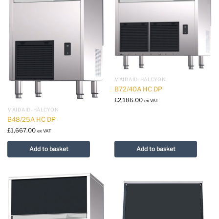
MAIDAID-HALCYON
B72/40A HC DP
£
2,186.00
ex VAT
MAIDAID-HALCYON
B48/25A HC DP
£
1,667.00
ex VAT
Add to basket
Add to basket