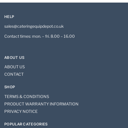
HELP
sales@cateringequipdepot.co.uk
Contact times: mon. – fri. 8.00 – 16.00
ABOUT US
ABOUT US
CONTACT
SHOP
TERMS & CONDITIONS
PRODUCT WARRANTY INFORMATION
PRIVACY NOTICE
POPULAR CATEGORIES