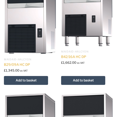
MAIDAID-HALCYON
B42/16A HC DP
MAIDAID-HALCYON
£
1,662.00
ex VAT
B29/09A HC DP
£
1,345.00
ex VAT
Add to basket
Add to basket