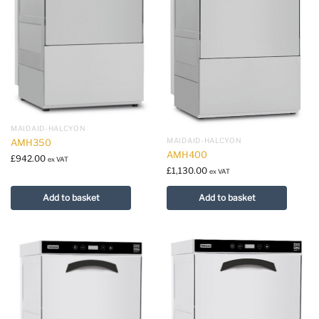
MAIDAID-HALCYON
MAIDAID-HALCYON
AMH350
AMH400
£
942.00
ex VAT
£
1,130.00
ex VAT
Add to basket
Add to basket