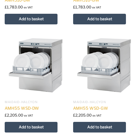
£
1,783.00
£
1,783.00
ex VAT
ex VAT
Add to basket
Add to basket
MAIDAID-HALCYON
MAIDAID-HALCYON
AMH55 WSD-DW
AMH55 WSD-GW
£
2,205.00
£
2,205.00
ex VAT
ex VAT
Add to basket
Add to basket