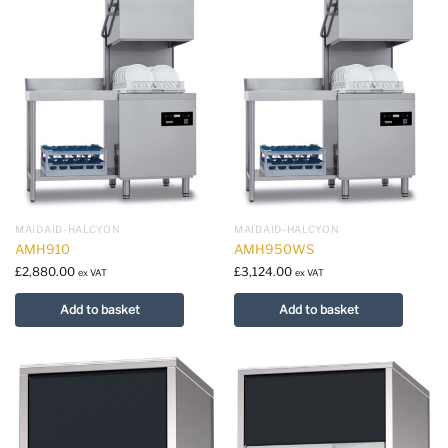
MAIDAID-HALCYON
MAIDAID-HALCYON
AMH910
AMH950WS
£
2,880.00
£
3,124.00
ex VAT
ex VAT
Add to basket
Add to basket