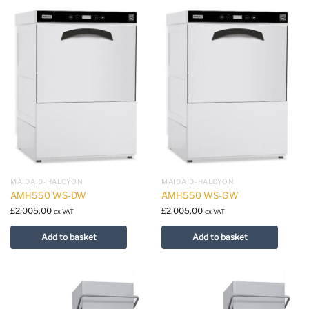
MAIDAID-HALCYON
MAIDAID-HALCYON
AMH550 WS-DW
AMH550 WS-GW
£
2,005.00
£
2,005.00
ex VAT
ex VAT
Add to basket
Add to basket