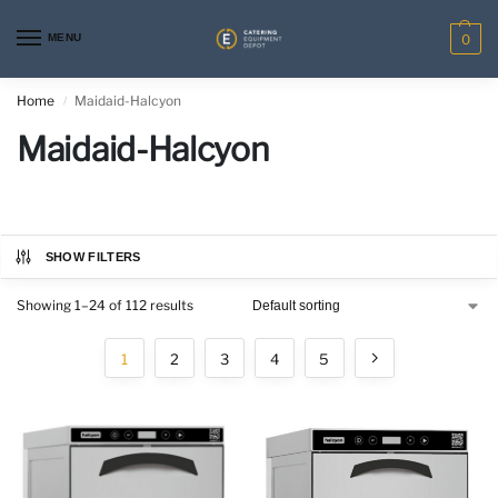
MENU
0
Home
Maidaid-Halcyon
/
Maidaid-Halcyon
SHOW FILTERS
Showing 1–24 of 112 results
1
2
3
4
5