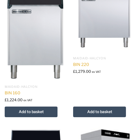
MAIDAID-HALCYON
BIN 220
£
1,279.00
ex VAT
MAIDAID-HALCYON
BIN 160
£
1,224.00
ex VAT
Add to basket
Add to basket