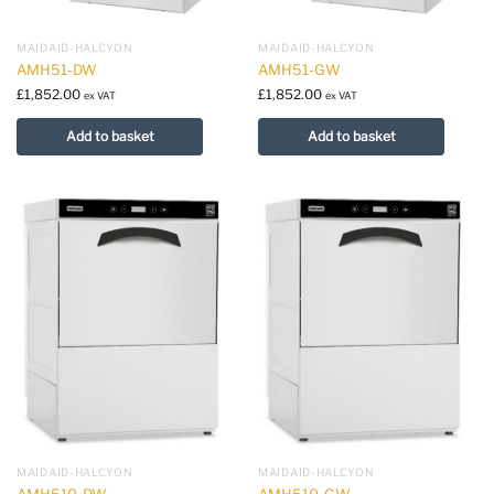
MAIDAID-HALCYON
MAIDAID-HALCYON
AMH51-DW
AMH51-GW
£
1,852.00
£
1,852.00
ex VAT
ex VAT
Add to basket
Add to basket
MAIDAID-HALCYON
MAIDAID-HALCYON
AMH510-DW
AMH510-GW