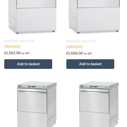
MAIDAID-HALCYON
MAIDAID-HALCYON
AMH450
AMH500
£
1,562.00
£
1,656.00
ex VAT
ex VAT
Add to basket
Add to basket