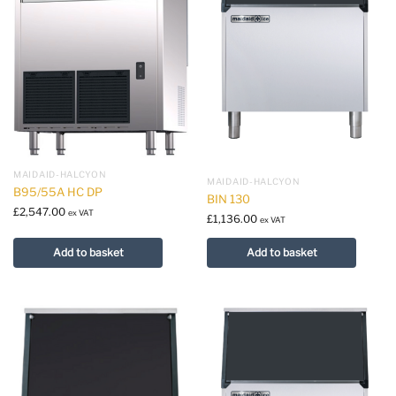
MAIDAID-HALCYON
MAIDAID-HALCYON
B95/55A HC DP
BIN 130
£
2,547.00
ex VAT
£
1,136.00
ex VAT
Add to basket
Add to basket