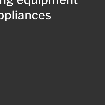
ppliances