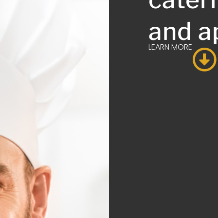
and a
LEARN MORE