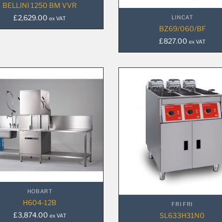
BELLINI 1250 BM VVR
£
2,629.00
LINCAT
ex VAT
BZ69/060/BF
£
827.00
ex VAT
HOBART
H604-12B
FRI FRI
£
3,874.00
SL633H31N0
ex VAT