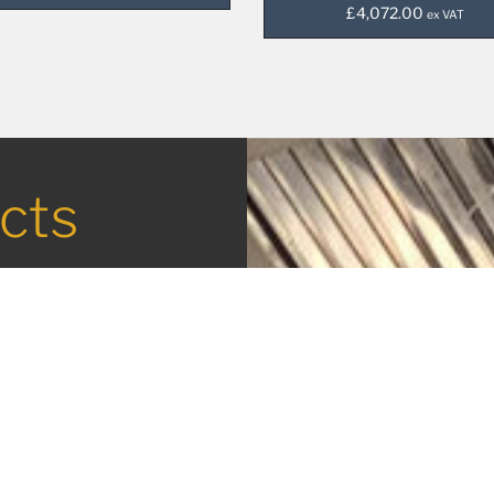
£
4,072.00
ex VAT
cts
in the
tering