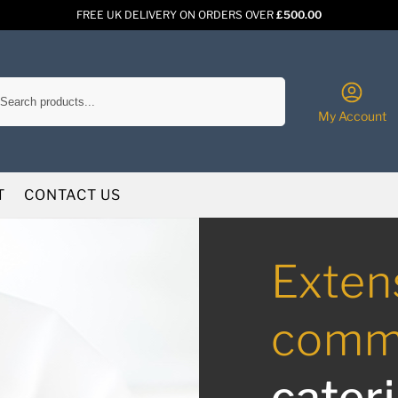
FREE UK DELIVERY ON ORDERS OVER
£500.00
Search
My Account
T
CONTACT US
Exten
comme
cater