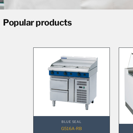
Popular products
BLUE SEAL
G516A-RB