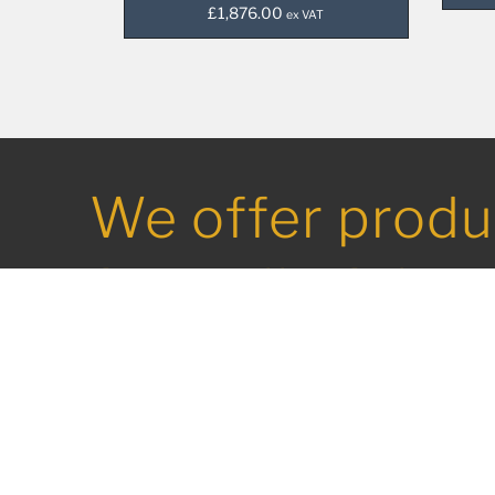
£
1,876.00
ex VAT
We offer produ
from all of the
leading names 
commercial ca