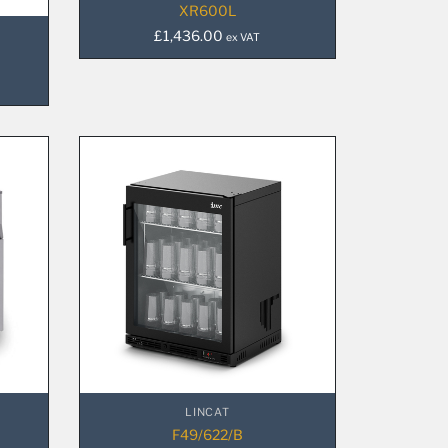
XR600L
£
1,436.00
ex VAT
LINCAT
F49/622/B