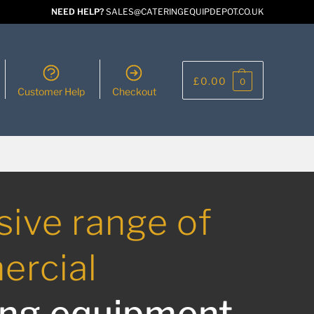
NEED HELP?
SALES@CATERINGEQUIPDEPOT.CO.UK
£
0.00
0
Customer Help
Checkout
sive range of
rcial
ing equipment