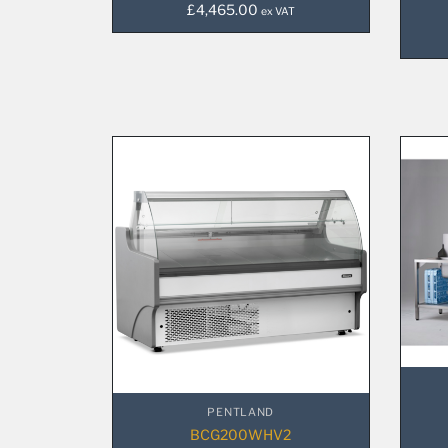
£
4,465.00
ex VAT
PENTLAND
BCG200WHV2