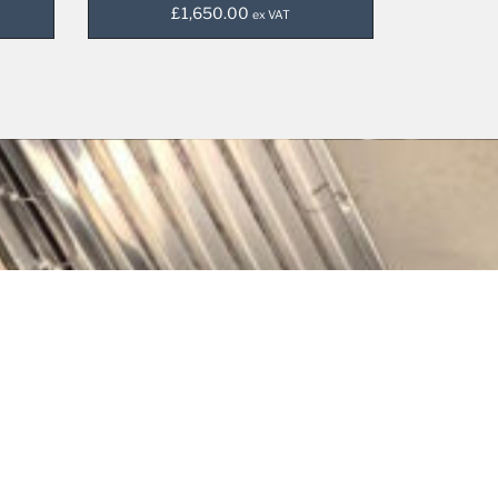
£
1,650.00
ex VAT