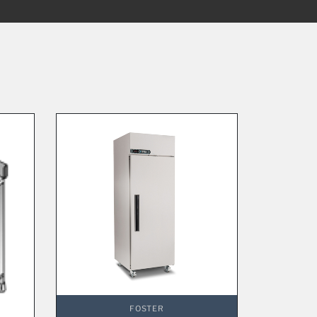
FOSTER