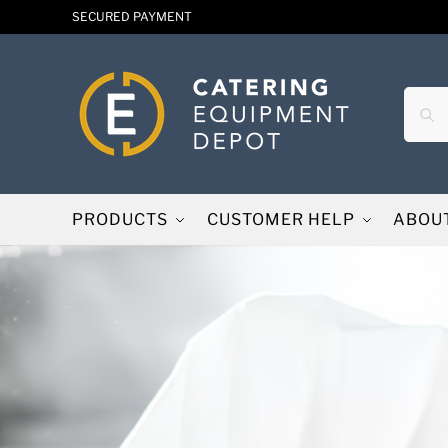
SECURED PAYMENT
PRODUCTS
CUSTOMER HELP
ABOU