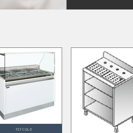
TEFCOLD