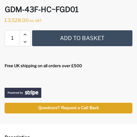
GDM-43F-HC~FGD01
£
3,528.00
ex VAT
ADD TO BASKET
Free UK shipping on all orders over £500
Questions? Request a Call Back