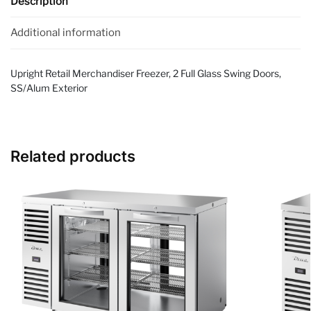
Description
Additional information
Upright Retail Merchandiser Freezer, 2 Full Glass Swing Doors,
SS/Alum Exterior
Related products