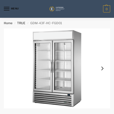
MENU
0
Home
TRUE
GDM-43F-HC~FGD01
/
/