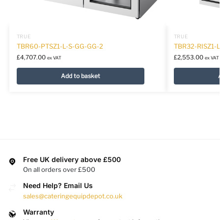
TRUE
TRUE
TBR60-PTSZ1-L-S-GG-GG-2
TBR32-RISZ1-L
£
4,707.00
£
2,553.00
ex VAT
ex VAT
Add to basket
Free UK delivery above £500
On all orders over £500
Need Help? Email Us
sales@cateringequipdepot.co.uk
Warranty