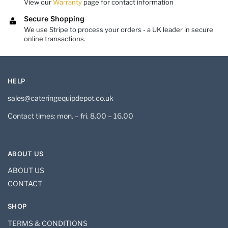
View our
Warranty
page for contact information
Secure Shopping
We use Stripe to process your orders - a UK leader in secure
online transactions.
HELP
sales@cateringequipdepot.co.uk
Contact times: mon. – fri. 8.00 – 16.00
ABOUT US
ABOUT US
CONTACT
SHOP
TERMS & CONDITIONS