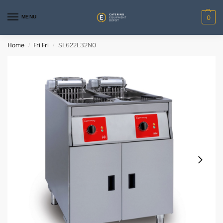
MENU
0
Home
Fri Fri
SL622L32N0
/
/