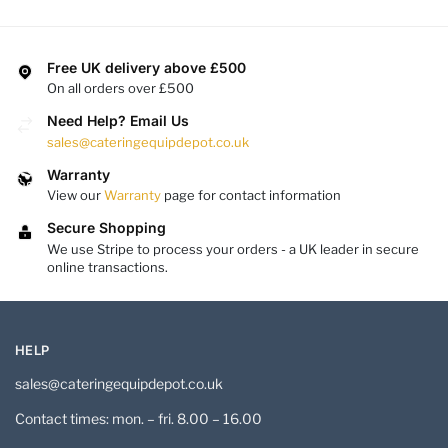
Free UK delivery above £500
On all orders over £500
Need Help? Email Us
sales@cateringequipdepot.co.uk
Warranty
View our
Warranty
page for contact information
Secure Shopping
We use Stripe to process your orders - a UK leader in secure
online transactions.
HELP
sales@cateringequipdepot.co.uk
Contact times: mon. – fri. 8.00 – 16.00