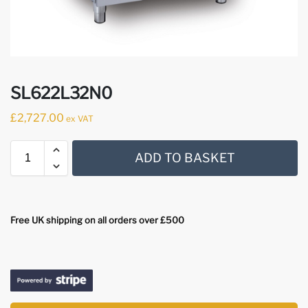
SL622L32N0
£
2,727.00
ex VAT
ADD TO BASKET
Free UK shipping on all orders over £500