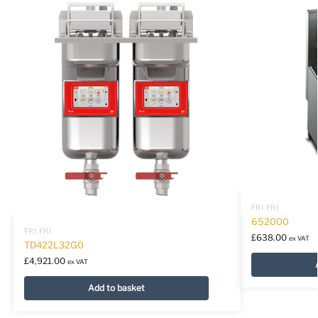
FRI FRI
652000
FRI FRI
£
638.00
ex VAT
TD422L32G0
£
4,921.00
ex VAT
Add to basket