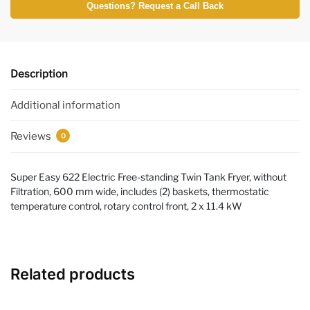
Questions? Request a Call Back
Description
Additional information
Reviews
0
Super Easy 622 Electric Free-standing Twin Tank Fryer, without
Filtration, 600 mm wide, includes (2) baskets, thermostatic
temperature control, rotary control front, 2 x 11.4 kW
Related products