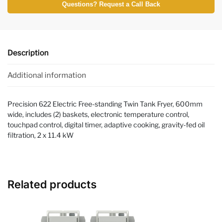
Questions? Request a Call Back
Description
Additional information
Precision 622 Electric Free-standing Twin Tank Fryer, 600mm
wide, includes (2) baskets, electronic temperature control,
touchpad control, digital timer, adaptive cooking, gravity-fed oil
filtration, 2 x 11.4 kW
Related products