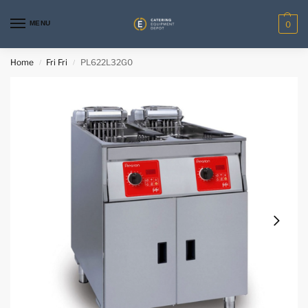
MENU
0
Home
Fri Fri
PL622L32G0
/
/