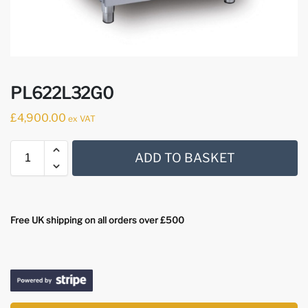
PL622L32G0
£
4,900.00
ex VAT
ADD TO BASKET
Free UK shipping on all orders over £500