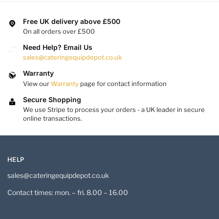
Free UK delivery above £500
On all orders over £500
Need Help? Email Us
sales@cateringequipdepot.co.uk
Warranty
View our
Warranty
page for contact information
Secure Shopping
We use Stripe to process your orders - a UK leader in secure
online transactions.
HELP
sales@cateringequipdepot.co.uk
Contact times: mon. – fri. 8.00 – 16.00