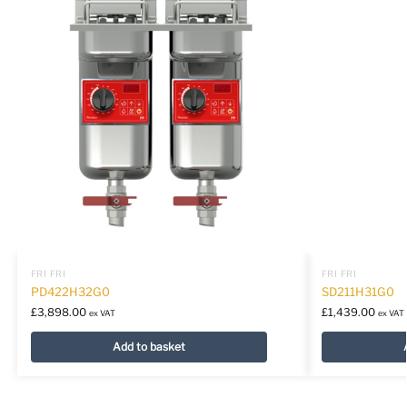
FRI FRI
FRI FRI
PD422H32G0
SD211H31G0
£
3,898.00
£
1,439.00
ex VAT
ex VAT
Add to basket