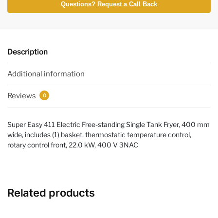
Questions? Request a Call Back
Description
Additional information
Reviews
0
Super Easy 411 Electric Free-standing Single Tank Fryer, 400 mm
wide, includes (1) basket, thermostatic temperature control,
rotary control front, 22.0 kW, 400 V 3NAC
Related products