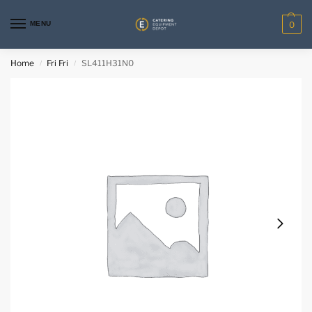
MENU
0
Home
Fri Fri
SL411H31N0
/
/