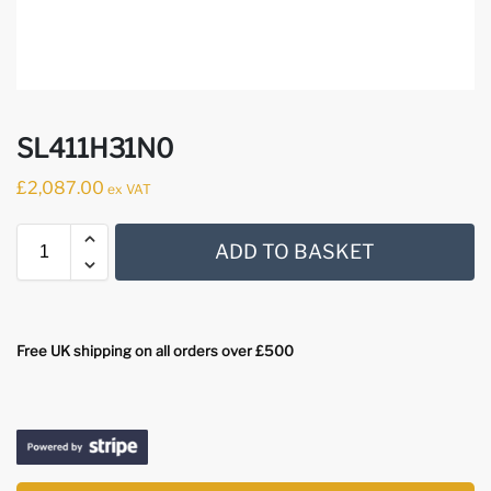
SL411H31N0
£
2,087.00
ex VAT
ADD TO BASKET
Free UK shipping on all orders over £500