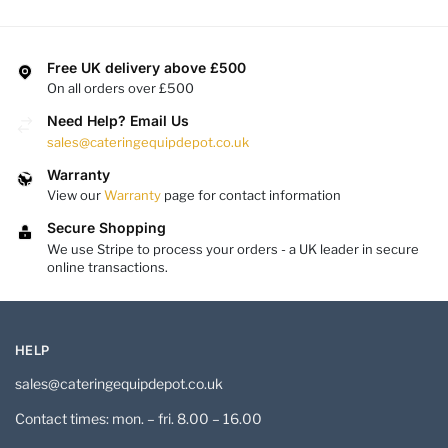
Free UK delivery above £500
On all orders over £500
Need Help? Email Us
sales@cateringequipdepot.co.uk
Warranty
View our
Warranty
page for contact information
Secure Shopping
We use Stripe to process your orders - a UK leader in secure
online transactions.
HELP
sales@cateringequipdepot.co.uk
Contact times: mon. – fri. 8.00 – 16.00