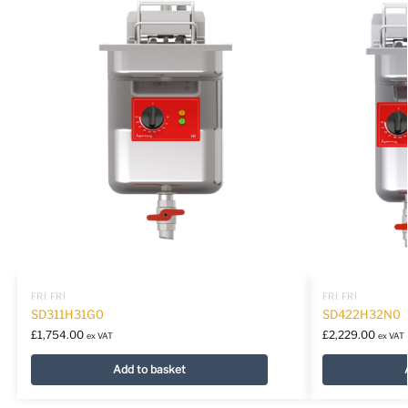
FRI FRI
FRI FRI
SD311H31G0
SD422H32N0
£
1,754.00
£
2,229.00
ex VAT
ex VAT
Add to basket