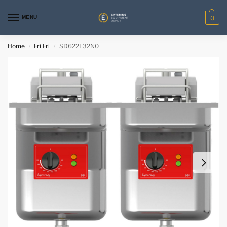
MENU
0
Home
Fri Fri
SD622L32N0
/
/