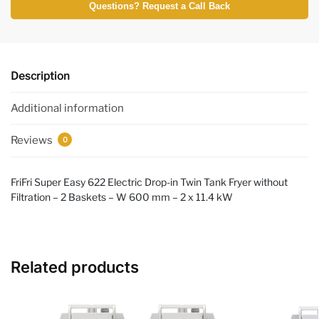
Questions? Request a Call Back
Description
Additional information
Reviews
0
FriFri Super Easy 622 Electric Drop-in Twin Tank Fryer without
Filtration – 2 Baskets – W 600 mm – 2 x 11.4 kW
Related products