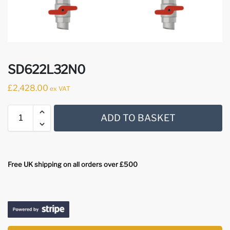
SD622L32N0
£
2,428.00
ex VAT
ADD TO BASKET
Free UK shipping on all orders over £500