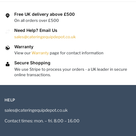
Free UK delivery above £500
On all orders over £500
Need Help? Email Us
sales@cateringequipdepot.co.uk
Warranty
View our
Warranty
page for contact information
Secure Shopping
We use Stripe to process your orders - a UK leader in secure
online transactions.
HELP
sales@cateringequipdepot.co.uk
Contact times: mon. – fri. 8.00 – 16.00