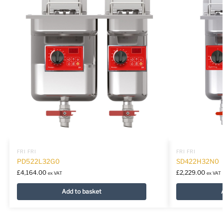
FRI FRI
FRI FRI
PD522L32G0
SD422H32N0
£
4,164.00
£
2,229.00
ex VAT
ex VAT
Add to basket