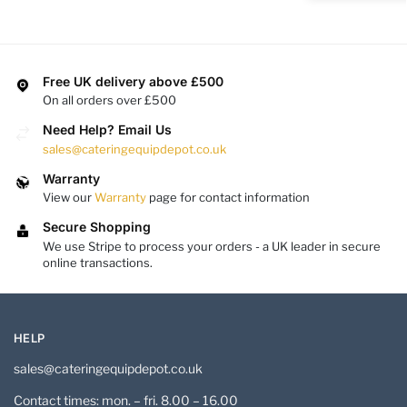
Free UK delivery above £500
On all orders over £500
Need Help? Email Us
sales@cateringequipdepot.co.uk
Warranty
View our
Warranty
page for contact information
Secure Shopping
We use Stripe to process your orders - a UK leader in secure
online transactions.
HELP
sales@cateringequipdepot.co.uk
Contact times: mon. – fri. 8.00 – 16.00