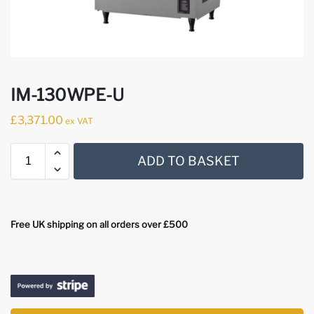
IM-130WPE-U
£
3,371.00
ex VAT
ADD TO BASKET
Free UK shipping on all orders over £500