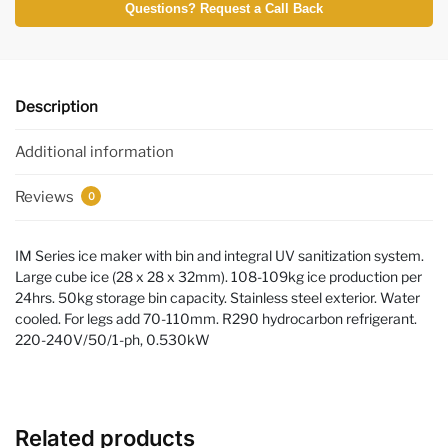
Questions? Request a Call Back
Description
Additional information
Reviews
0
IM Series ice maker with bin and integral UV sanitization system.
Large cube ice (28 x 28 x 32mm). 108-109kg ice production per
24hrs. 50kg storage bin capacity. Stainless steel exterior. Water
cooled. For legs add 70-110mm. R290 hydrocarbon refrigerant.
220-240V/50/1-ph, 0.530kW
Related products