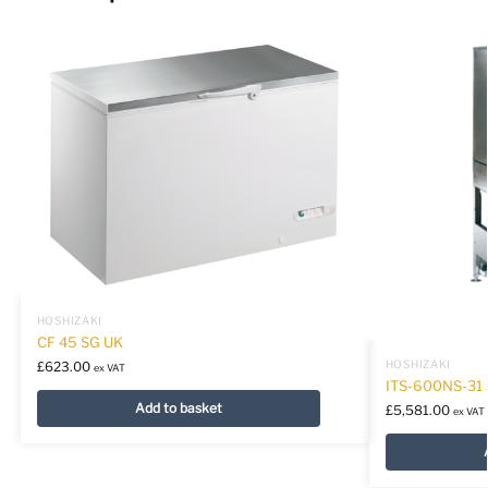
HOSHIZAKI
CF 45 SG UK
HOSHIZAKI
£
623.00
ex VAT
ITS-600NS-31
Add to basket
£
5,581.00
ex VAT