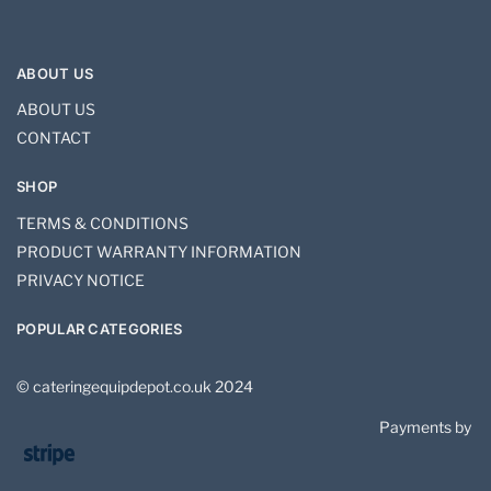
ABOUT US
ABOUT US
CONTACT
SHOP
TERMS & CONDITIONS
PRODUCT WARRANTY INFORMATION
PRIVACY NOTICE
POPULAR CATEGORIES
© cateringequipdepot.co.uk 2024
Payments by