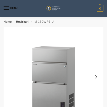
MENU
0
Home
Hoshizaki
IM-130WPE-U
/
/