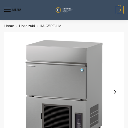
MENU
0
Home
Hoshizaki
IM-65PE-LM
/
/