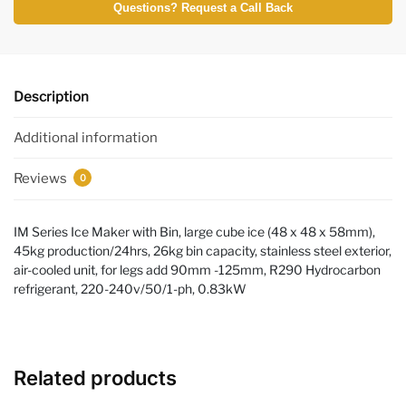
Questions? Request a Call Back
Description
Additional information
Reviews
0
IM Series Ice Maker with Bin, large cube ice (48 x 48 x 58mm),
45kg production/24hrs, 26kg bin capacity, stainless steel exterior,
air-cooled unit, for legs add 90mm -125mm, R290 Hydrocarbon
refrigerant, 220-240v/50/1-ph, 0.83kW
Related products