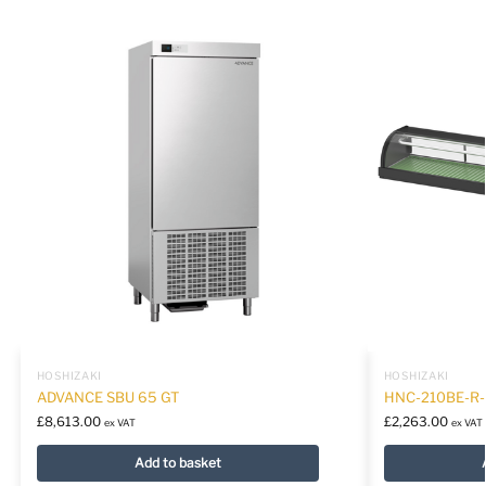
HOSHIZAKI
HOSHIZAKI
ADVANCE SBU 65 GT
HNC-210BE-R
£
8,613.00
£
2,263.00
ex VAT
ex VAT
Add to basket