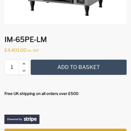
IM-65PE-LM
£
4,401.00
ex VAT
ADD TO BASKET
Free UK shipping on all orders over £500