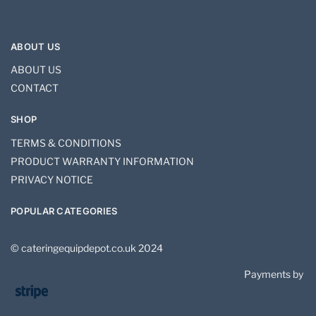
ABOUT US
ABOUT US
CONTACT
SHOP
TERMS & CONDITIONS
PRODUCT WARRANTY INFORMATION
PRIVACY NOTICE
POPULAR CATEGORIES
© cateringequipdepot.co.uk 2024
Payments by