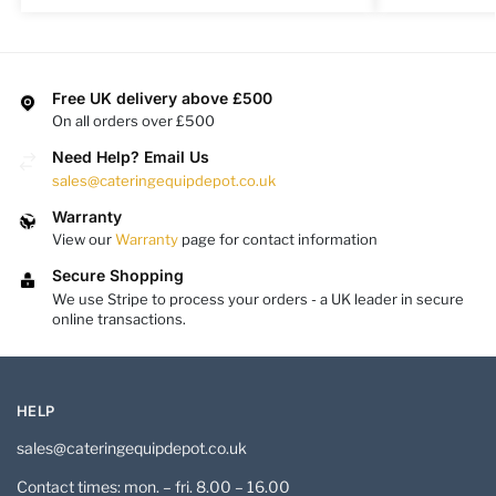
Free UK delivery above £500
On all orders over £500
Need Help? Email Us
sales@cateringequipdepot.co.uk
Warranty
View our
Warranty
page for contact information
Secure Shopping
We use Stripe to process your orders - a UK leader in secure
online transactions.
HELP
sales@cateringequipdepot.co.uk
Contact times: mon. – fri. 8.00 – 16.00