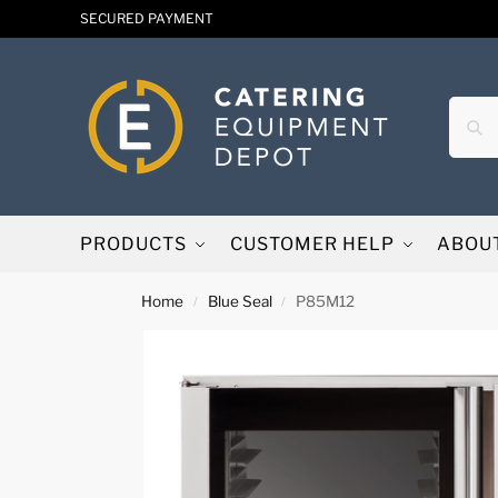
SECURED PAYMENT
PRODUCTS
CUSTOMER HELP
ABOU
Home
Blue Seal
P85M12
/
/