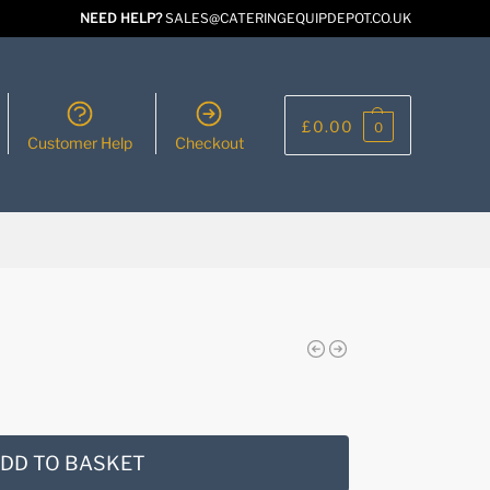
NEED HELP?
SALES@CATERINGEQUIPDEPOT.CO.UK
£
0.00
0
Customer Help
Checkout
DD TO BASKET