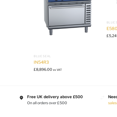
BLUE 
E580
£
5,24
BLUE SEAL
IN54R3
£
8,896.00
ex VAT
Free UK delivery above £500
Need
On all orders over £500
sale