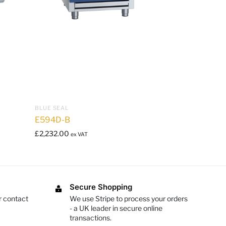
BLUE SEAL
E594D-B
£
2,232.00
ex VAT
Secure Shopping
r contact
We use Stripe to process your orders
- a UK leader in secure online
transactions.