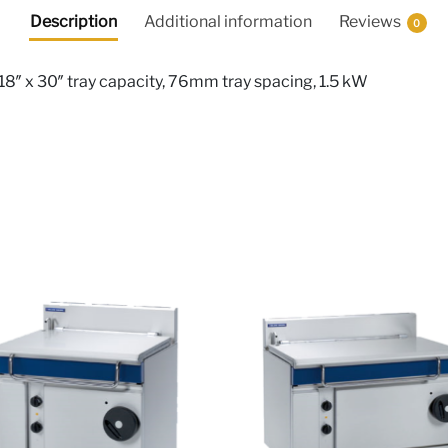
Description
Additional information
Reviews
0
18″ x 30″ tray capacity, 76mm tray spacing, 1.5 kW