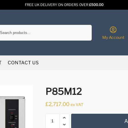
FREE UK DELIVERY ON ORDERS OVER
£500.00
Search
My Account
T
CONTACT US
P85M12
£
2,717.00
ex VAT
A