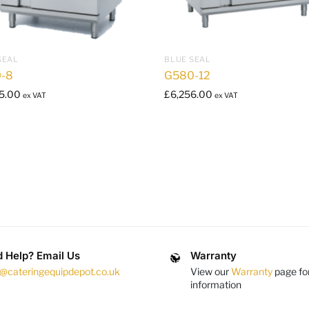
SEAL
BLUE SEAL
-8
G580-12
5.00
£
6,256.00
ex VAT
ex VAT
 Help? Email Us
Warranty
s@cateringequipdepot.co.uk
View our
Warranty
page fo
information