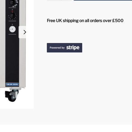
Free UK shipping on all orders over £500