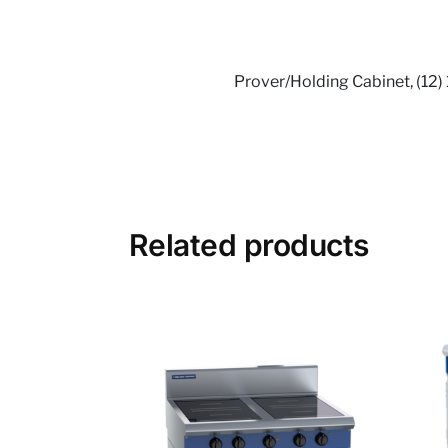
Prover/Holding Cabinet, (12) 
Related products