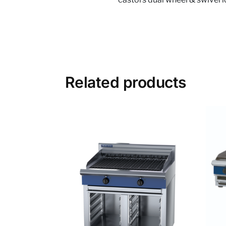
Related products