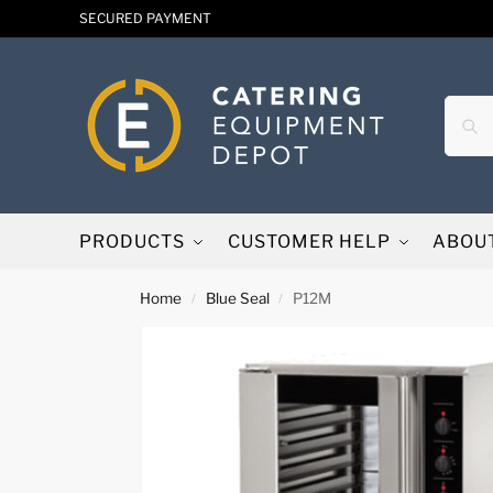
SECURED PAYMENT
PRODUCTS
CUSTOMER HELP
ABOU
Home
Blue Seal
P12M
/
/