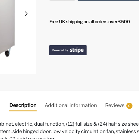
Free UK shipping on all orders over £500
Description
Additional information
Reviews
0
et, electric, dual function, (12) full size & (24) half size sh
stem, side hinged door, low velocity circulation fan, stainless s
ck, (2) rigid rear castors