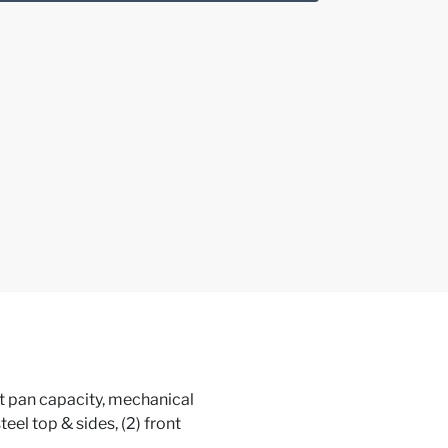
eet pan capacity, mechanical
teel top & sides, (2) front