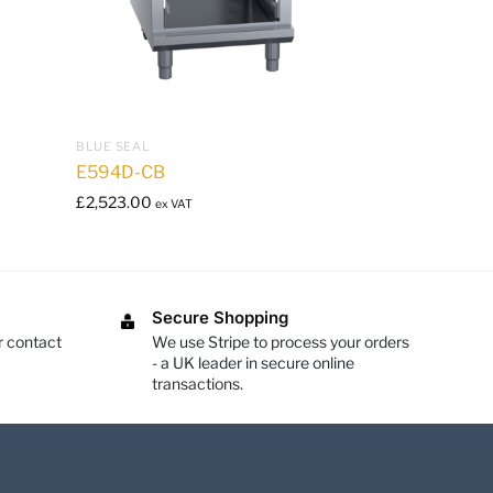
BLUE SEAL
E594D-CB
£
2,523.00
ex VAT
Secure Shopping
r contact
We use Stripe to process your orders
- a UK leader in secure online
transactions.