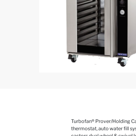
Turbofan® Prover/Holding Cabin
thermostat, auto water fill sy
castors dual wheel & swivel lo