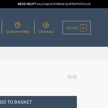
NEED HELP?
SALES@CATERINGEQUIPDEPOT.CO.UK
£
0.00
0
Customer Help
Checkout
DD TO BASKET