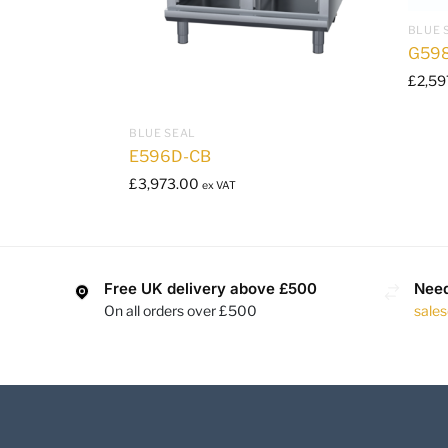
BLUE 
G59
£
2,59
BLUE SEAL
E596D-CB
£
3,973.00
ex VAT
Free UK delivery above £500
Need
On all orders over £500
sale