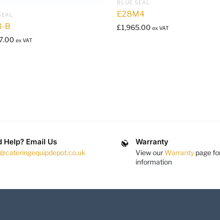
BLUE SEAL
E28M4
SEAL
8-B
£
1,965.00
ex VAT
7.00
ex VAT
 Help? Email Us
Warranty
s@cateringequipdepot.co.uk
View our
Warranty
page fo
information