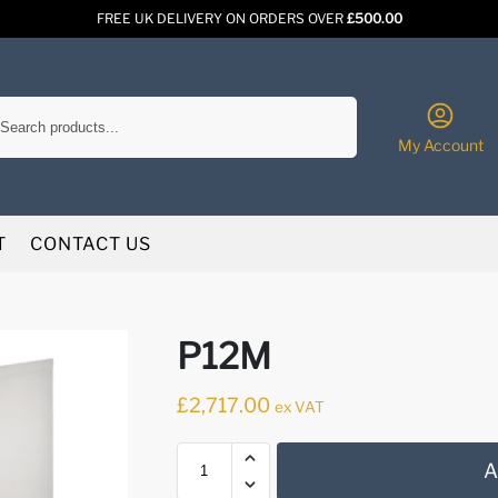
FREE UK DELIVERY ON ORDERS OVER
£500.00
Search
My Account
T
CONTACT US
P12M
£
2,717.00
ex VAT
A