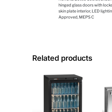
hinged glass doors with locks
skin plate interior, LED light
Approved, MEPS C
Related products