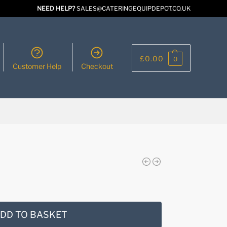
NEED HELP?
SALES@CATERINGEQUIPDEPOT.CO.UK
£
0.00
0
Customer Help
Checkout
DD TO BASKET