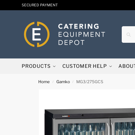
SECURED PAYMENT
PRODUCTS
CUSTOMER HELP
ABOU
Home
Gamko
MG3/275GCS
/
/