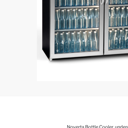
Noverta Bottle Cooler, underc