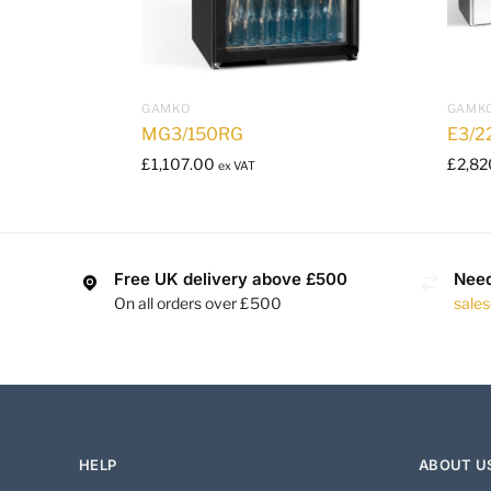
GAMKO
GAMK
MG3/150RG
E3/2
£
1,107.00
£
2,82
ex VAT
Free UK delivery above £500
Need
On all orders over £500
sale
HELP
ABOUT U