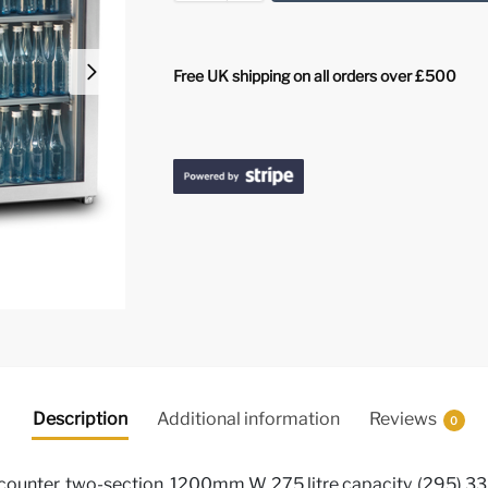
Free UK shipping on all orders over £500
Description
Additional information
Reviews
0
ounter, two-section, 1200mm W, 275 litre capacity, (295) 330