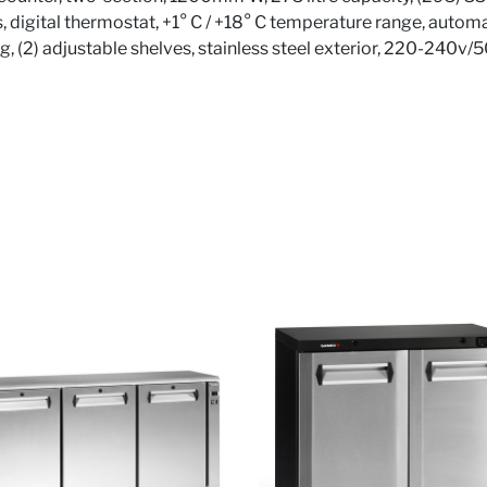
, digital thermostat, +1° C / +18° C temperature range, automa
ing, (2) adjustable shelves, stainless steel exterior, 220-240v