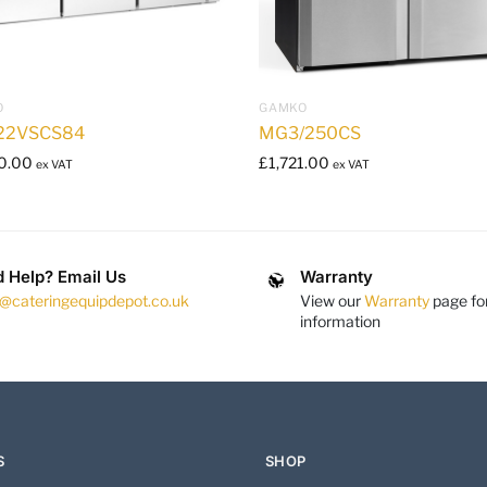
O
GAMKO
22VSCS84
MG3/250CS
0.00
£
1,721.00
ex VAT
ex VAT
 Help? Email Us
Warranty
s@cateringequipdepot.co.uk
View our
Warranty
page fo
information
S
SHOP