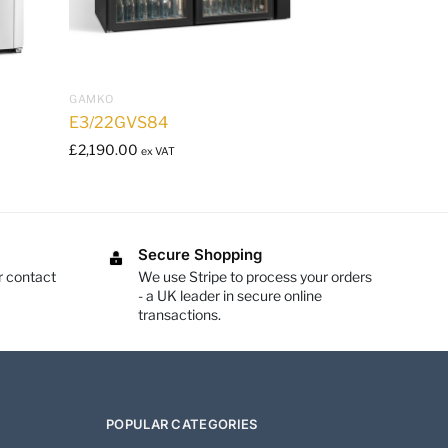
GAMKO
E3/22GVS84
£
2,190.00
ex VAT
Secure Shopping
r contact
We use Stripe to process your orders
- a UK leader in secure online
transactions.
POPULAR CATEGORIES