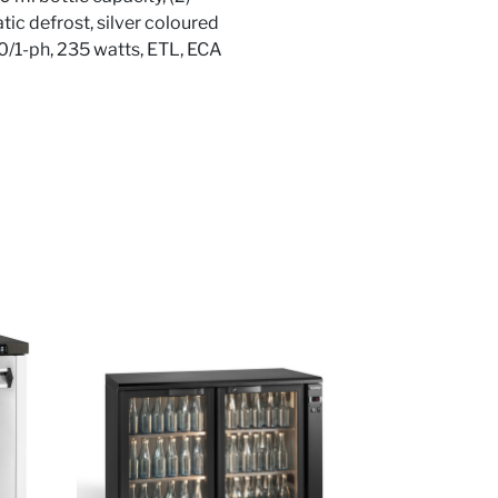
tic defrost, silver coloured
/50/1-ph, 235 watts, ETL, ECA