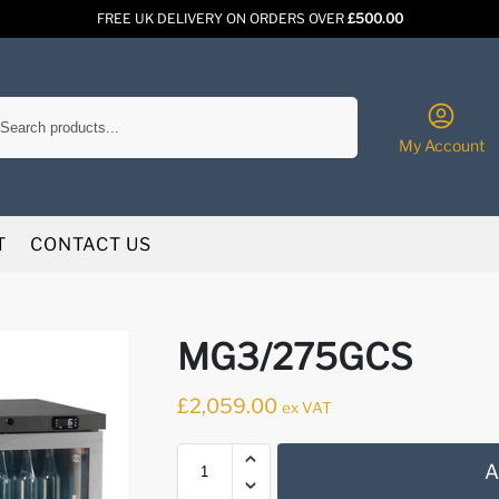
FREE UK DELIVERY ON ORDERS OVER
£500.00
Search
My Account
T
CONTACT US
MG3/275GCS
£
2,059.00
ex VAT
A