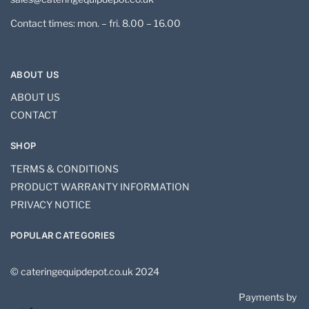
Contact times: mon. – fri. 8.00 – 16.00
ABOUT US
ABOUT US
CONTACT
SHOP
TERMS & CONDITIONS
PRODUCT WARRANTY INFORMATION
PRIVACY NOTICE
POPULAR CATEGORIES
© cateringequipdepot.co.uk 2024
Payments by