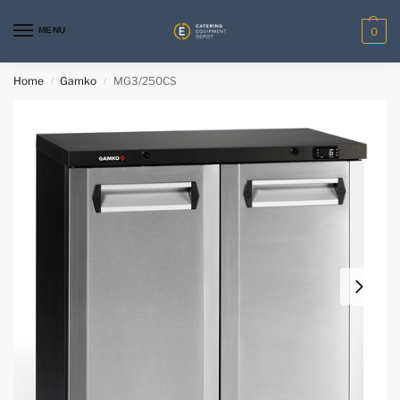
MENU
0
Home
Gamko
MG3/250CS
/
/