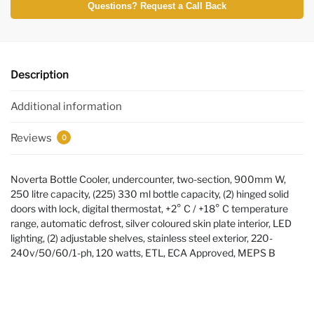
Questions? Request a Call Back
Description
Additional information
Reviews
0
Noverta Bottle Cooler, undercounter, two-section, 900mm W,
250 litre capacity, (225) 330 ml bottle capacity, (2) hinged solid
doors with lock, digital thermostat, +2° C / +18° C temperature
range, automatic defrost, silver coloured skin plate interior, LED
lighting, (2) adjustable shelves, stainless steel exterior, 220-
240v/50/60/1-ph, 120 watts, ETL, ECA Approved, MEPS B