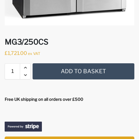
MG3/250CS
£
1,721.00
ex VAT
ADD TO BASKET
Free UK shipping on all orders over £500