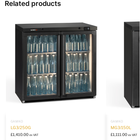
Related products
GAMKO
GAMKO
LG3/250G
MG3/150L
£
1,410.00
£
1,111.00
ex VAT
ex VAT