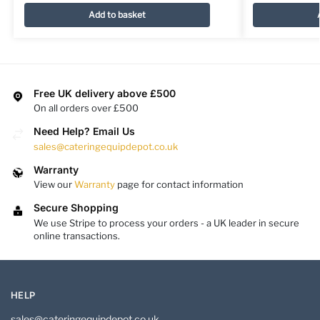
Add to basket
Free UK delivery above £500
On all orders over £500
Need Help? Email Us
sales@cateringequipdepot.co.uk
Warranty
View our
Warranty
page for contact information
Secure Shopping
We use Stripe to process your orders - a UK leader in secure
online transactions.
HELP
sales@cateringequipdepot.co.uk