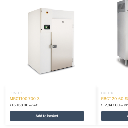
FOSTER
FOSTER
MBCT100 700-3
RBCT 20-60-S
£
16,168.00
£
12,847.00
ex VAT
ex VA
Add to basket