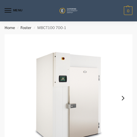
MENU
0
Home
Foster
MBCT100 700-1
/
/