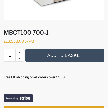
MBCT100 700-1
£
13,533.00
ex VAT
ADD TO BASKET
Free UK shipping on all orders over £500