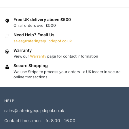
Free UK delivery above £500
On all orders over £500
Need Help? Email Us
sales@cateringequipdepot.co.uk
Warranty
View our
Warranty
page for contact information
Secure Shopping
We use Stripe to process your orders - a UK leader in secure
online transactions.
HELP
sales@cateringequipdepot.co.uk
Contact times: mon. – fri. 8.00 – 16.00