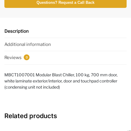
Questions? Request a Call Back
Description
Additional information
Reviews
0
MBCT1007001 Modular Blast Chiller, 100 kg, 700 mm door,
white laminate exterior/interior, door and touchpad controller
(condensing unit not included)
Related products