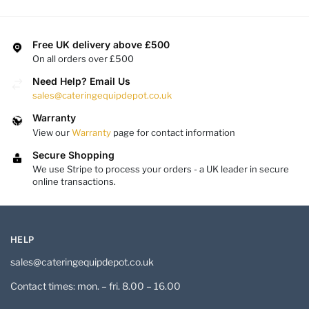
Free UK delivery above £500
On all orders over £500
Need Help? Email Us
sales@cateringequipdepot.co.uk
Warranty
View our
Warranty
page for contact information
Secure Shopping
We use Stripe to process your orders - a UK leader in secure
online transactions.
HELP
sales@cateringequipdepot.co.uk
Contact times: mon. – fri. 8.00 – 16.00