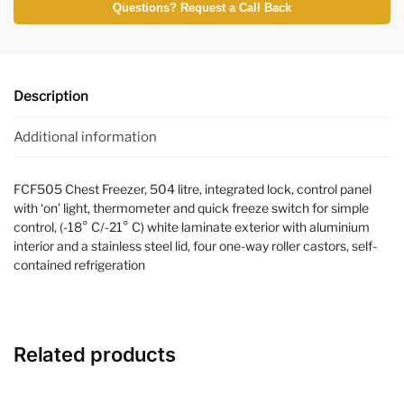
Questions? Request a Call Back
Description
Additional information
FCF505 Chest Freezer, 504 litre, integrated lock, control panel
with ‘on’ light, thermometer and quick freeze switch for simple
control, (-18° C/-21° C) white laminate exterior with aluminium
interior and a stainless steel lid, four one-way roller castors, self-
contained refrigeration
Related products