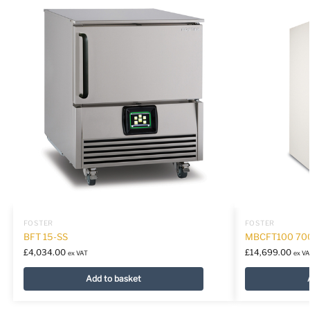
FOSTER
FOSTER
BFT 15-SS
MBCFT100 70
£
4,034.00
£
14,699.00
ex VAT
ex VA
Add to basket