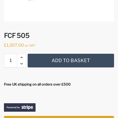
FCF 505
£
1,307.00
ex VAT
ADD TO BASKET
Free UK shipping on all orders over £500