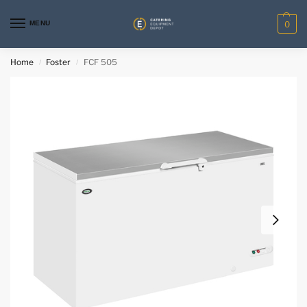
MENU
0
Home
Foster
FCF 505
/
/