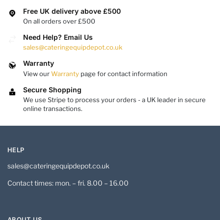
Free UK delivery above £500
On all orders over £500
Need Help? Email Us
sales@cateringequipdepot.co.uk
Warranty
View our
Warranty
page for contact information
Secure Shopping
We use Stripe to process your orders - a UK leader in secure
online transactions.
HELP
sales@cateringequipdepot.co.uk
Contact times: mon. – fri. 8.00 – 16.00
ABOUT US