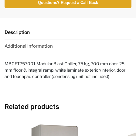
Questions? Request a Call Back
Description
Additional information
MBCFT757001 Modular Blast Chiller, 75 kg, 700 mm door, 25
mm floor & integral ramp, white laminate exterior/interior, door
and touchpad controller (condensing unit not included)
Related products