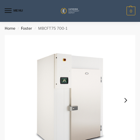
MENU
0
Home
Foster
MBCFT75 700-1
/
/