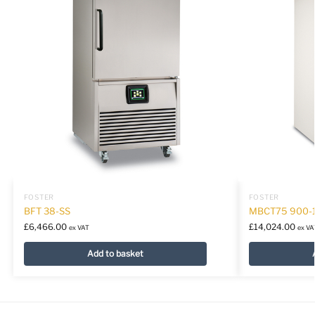
FOSTER
FOSTER
BFT 38-SS
MBCT75 900-
£
6,466.00
£
14,024.00
ex VAT
ex VA
Add to basket