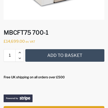
MBCFT75 700-1
£
14,699.00
ex VAT
ADD TO BASKET
Free UK shipping on all orders over £500