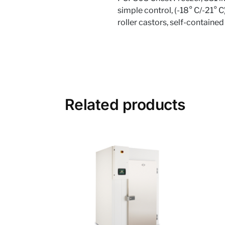
simple control, (-18° C/-21° C
roller castors, self-contained
Related products