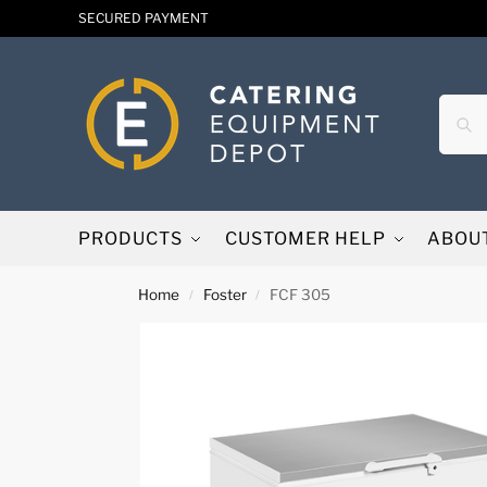
SECURED PAYMENT
PRODUCTS
CUSTOMER HELP
ABOU
Home
Foster
FCF 305
/
/