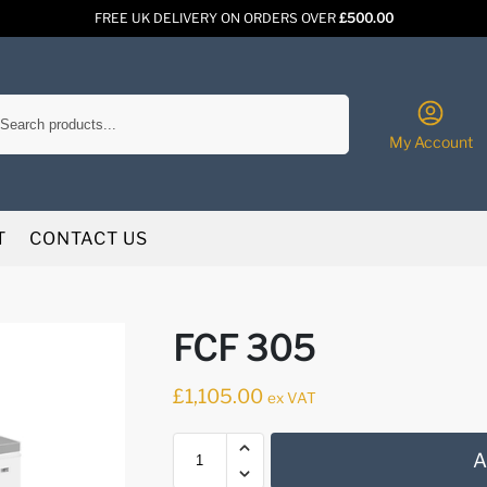
FREE UK DELIVERY ON ORDERS OVER
£500.00
Search
My Account
T
CONTACT US
FCF 305
£
1,105.00
ex VAT
A