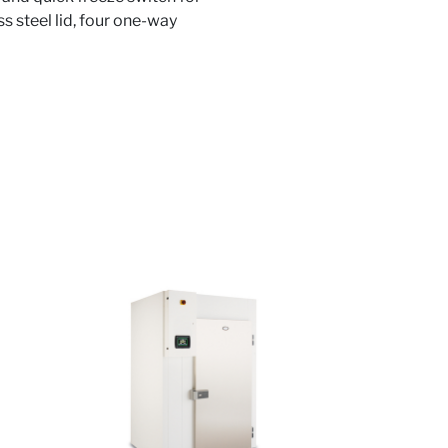
ss steel lid, four one-way