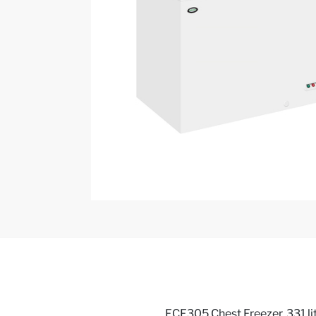
FCF305 Chest Freezer, 331 lit