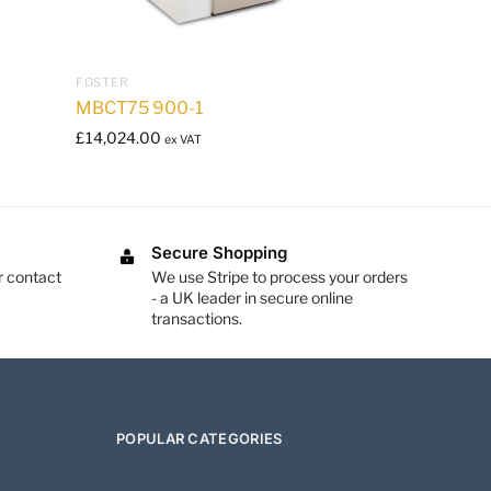
FOSTER
MBCT75 900-1
£
14,024.00
ex VAT
Secure Shopping
r contact
We use Stripe to process your orders
- a UK leader in secure online
transactions.
POPULAR CATEGORIES