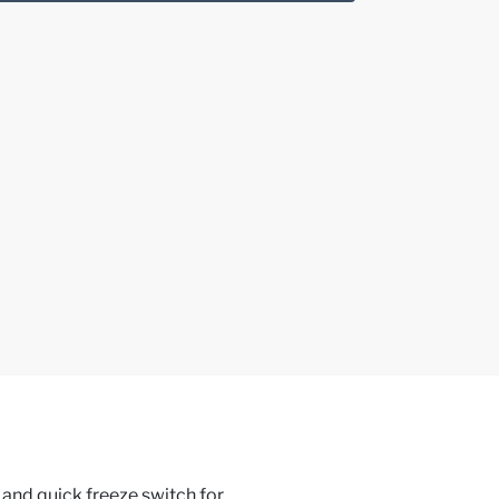
 and quick freeze switch for