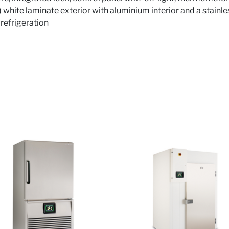
) white laminate exterior with aluminium interior and a stainle
 refrigeration