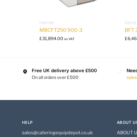
FOSTER
FOSTE
MBCFT250 900-3
BFT 
£
31,894.00
£
6,46
ex VAT
Free UK delivery above £500
Need
On all orders over £500
sale
HELP
ABOUT U
sales@cateringequipdepot.co.uk
ABOUT 