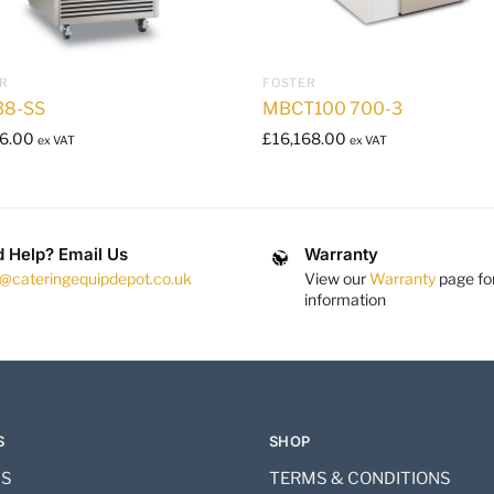
R
FOSTER
38-SS
MBCT100 700-3
6.00
£
16,168.00
ex VAT
ex VAT
 Help? Email Us
Warranty
s@cateringequipdepot.co.uk
View our
Warranty
page fo
information
S
SHOP
US
TERMS & CONDITIONS