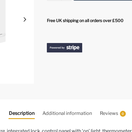
Free UK shipping on all orders over £500
Description
Additional information
Reviews
0
re, integrated lock, control panel with ‘on’ light, thermometer