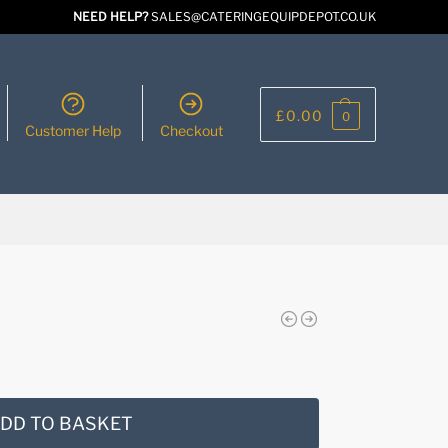
NEED HELP?
SALES@CATERINGEQUIPDEPOT.CO.UK
£
0.00
0
Customer Help
Checkout
DD TO BASKET