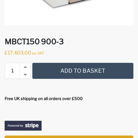
MBCT150 900-3
£
17,403.00
ex VAT
ADD TO BASKET
Free UK shipping on all orders over £500