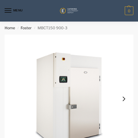
MENU
0
Home
Foster
MBCT150 900-3
/
/