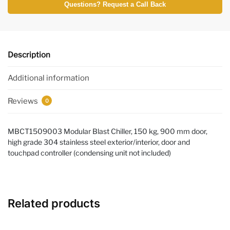
Questions? Request a Call Back
Description
Additional information
Reviews
0
MBCT1509003 Modular Blast Chiller, 150 kg, 900 mm door,
high grade 304 stainless steel exterior/interior, door and
touchpad controller (condensing unit not included)
Related products