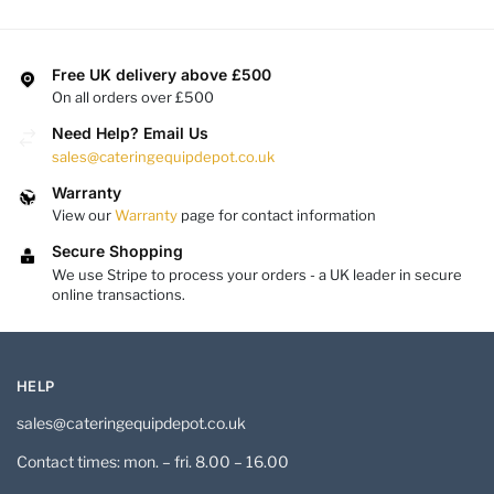
Free UK delivery above £500
On all orders over £500
Need Help? Email Us
sales@cateringequipdepot.co.uk
Warranty
View our
Warranty
page for contact information
Secure Shopping
We use Stripe to process your orders - a UK leader in secure
online transactions.
HELP
sales@cateringequipdepot.co.uk
Contact times: mon. – fri. 8.00 – 16.00