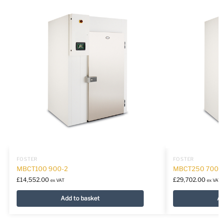
FOSTER
FOSTER
MBCT100 900-2
MBCT250 700
£
14,552.00
£
29,702.00
ex VAT
ex VA
Add to basket