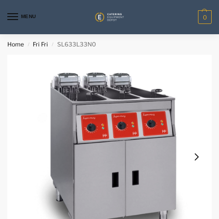
MENU
0
Home
Fri Fri
SL633L33N0
/
/