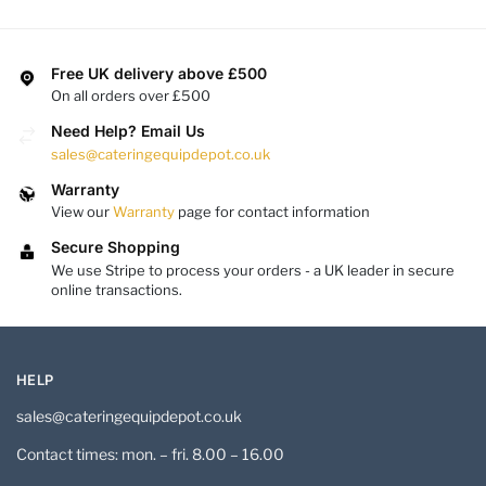
Free UK delivery above £500
On all orders over £500
Need Help? Email Us
sales@cateringequipdepot.co.uk
Warranty
View our
Warranty
page for contact information
Secure Shopping
We use Stripe to process your orders - a UK leader in secure
online transactions.
HELP
sales@cateringequipdepot.co.uk
Contact times: mon. – fri. 8.00 – 16.00