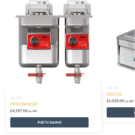
FRI FRI
650722
FRI FRI
£
1,039.00
ex VAT
PD522M32G0
£
4,197.00
ex VAT
Add to basket