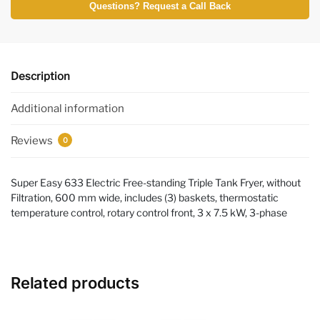
Questions? Request a Call Back
Description
Additional information
Reviews
0
Super Easy 633 Electric Free-standing Triple Tank Fryer, without
Filtration, 600 mm wide, includes (3) baskets, thermostatic
temperature control, rotary control front, 3 x 7.5 kW, 3-phase
Related products