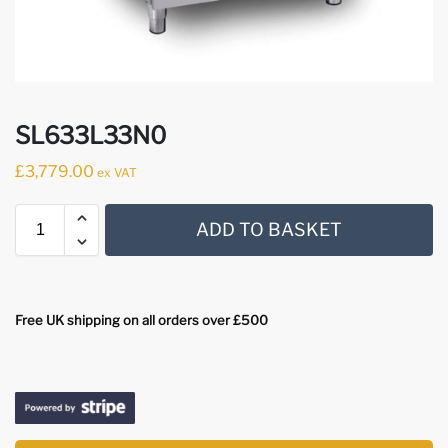
SL633L33N0
£
3,779.00
ex VAT
ADD TO BASKET
Free UK shipping on all orders over £500