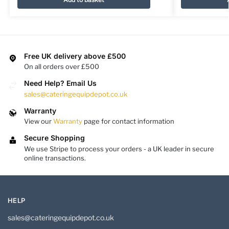
Free UK delivery above £500
On all orders over £500
Need Help? Email Us
sales@cateringequipdepot.co.uk
Warranty
View our
Warranty
page for contact information
Secure Shopping
We use Stripe to process your orders - a UK leader in secure
online transactions.
HELP
sales@cateringequipdepot.co.uk