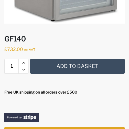
GF140
£
732.00
ex VAT
ADD TO BASKET
Free UK shipping on all orders over £500