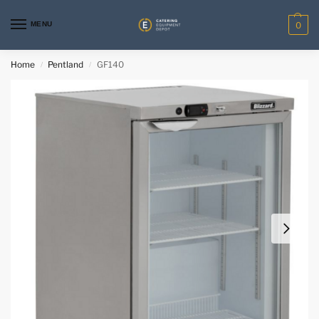
MENU
0
Home
Pentland
GF140
/
/