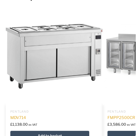
PENTLAND
PENTLAND
MDV714
FMPP2500CR
£
1,138.00
£
3,586.00
ex VAT
ex VAT
Add to basket