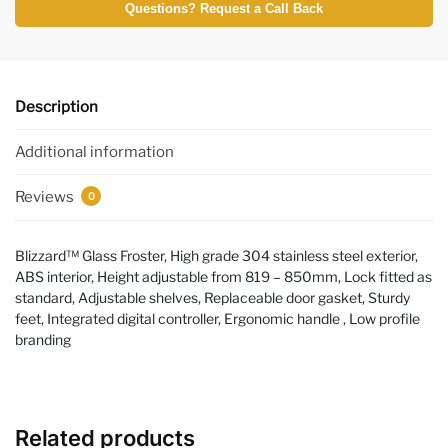
Questions? Request a Call Back
Description
Additional information
Reviews
0
Blizzard™ Glass Froster, High grade 304 stainless steel exterior,
ABS interior, Height adjustable from 819 – 850mm, Lock fitted as
standard, Adjustable shelves, Replaceable door gasket, Sturdy
feet, Integrated digital controller, Ergonomic handle , Low profile
branding
Related products