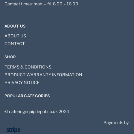
Contact times: mon. – fri. 8.00 – 16.00
ABOUT US
ABOUT US
CONTACT
SHOP
TERMS & CONDITIONS
PRODUCT WARRANTY INFORMATION
PRIVACY NOTICE
POPULAR CATEGORIES
© cateringequipdepot.co.uk 2024
Payments by