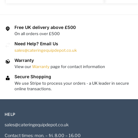
Free UK delivery above £500
On all orders over £500
Need Help? Email Us
sales@cateringequipdepot.co.uk
Warranty
View our
Warranty
page for contact information
Secure Shopping
We use Stripe to process your orders - a UK leader in secure
online transactions.
HELP
sales@cateringequipdepot.co.uk
Contact times: mon. – fri. 8.00 – 16.00