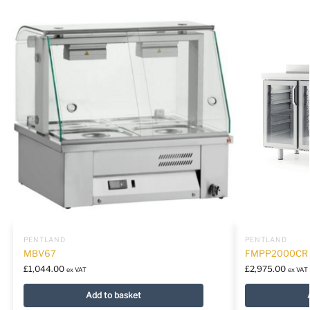
PENTLAND
PENTLAND
MBV67
FMPP2000CR
£
1,044.00
£
2,975.00
ex VAT
ex VAT
Add to basket