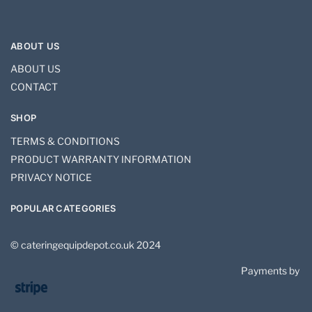
ABOUT US
ABOUT US
CONTACT
SHOP
TERMS & CONDITIONS
PRODUCT WARRANTY INFORMATION
PRIVACY NOTICE
POPULAR CATEGORIES
© cateringequipdepot.co.uk 2024
Payments by