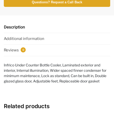
Questions? Request a Call Back
Description
Additional information
Reviews
0
Infrico Under Counter Bottle Cooler, Laminated exterior and
interior, Internal illumination, Wider spaced finner condenser for
minimum maintenace, Lock as standard, Can be built in, Double
glazed glass door, Adjustable feet, Replaceable door gasket
Related products