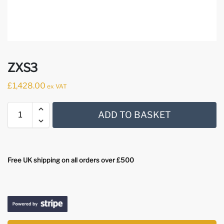
ZXS3
£
1,428.00
ex VAT
ADD TO BASKET
Free UK shipping on all orders over £500