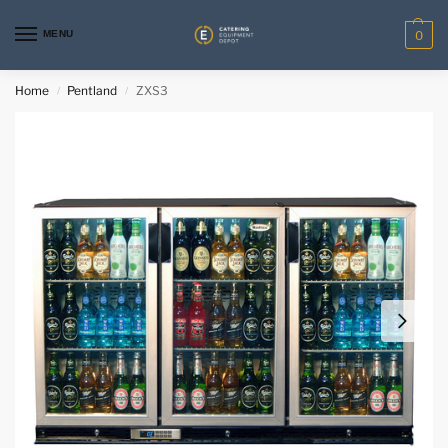
MENU
0
Home
Pentland
ZXS3
/
/