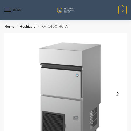
MENU
0
Home
Hoshizaki
KM-140C-HC-W
/
/