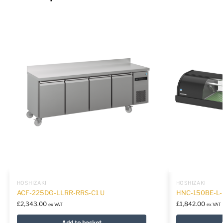
HOSHIZAKI
HOSHIZAKI
ACF-225DG-LLRR-RRS-C1 U
HNC-150BE-L
£
2,343.00
£
1,842.00
ex VAT
ex VAT
Add to basket