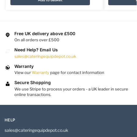
Free UK delivery above £500
On all orders over £500
Need Help? Email Us
sales@cateringequipdepot.co.uk
Warranty
View our
Warranty
page for contact information
Secure Shopping
We use Stripe to process your orders - a UK leader in secure
online transactions.
HELP
sales@cateringequipdepot.co.uk