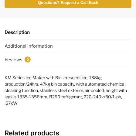
Questions? Request a Call Back
Description
Additional information
Reviews
0
KM Series Ice Maker with Bin, crescent ice, 138kg
production/24hrs, 47kg bin capacity, with automated chemical
cleaning function, stainless steel exterior, air-cooled, height with
legs is 1335-1356mm, R290 refrigerant, 220-240v/50/1-ph,
.57kW
Related products