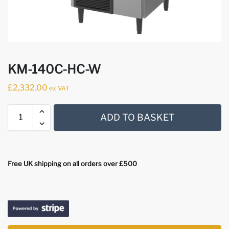
KM-140C-HC-W
£
2,332.00
ex VAT
ADD TO BASKET
Free UK shipping on all orders over £500