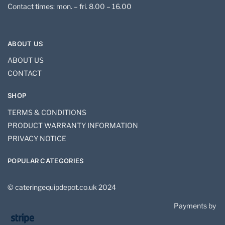
Contact times: mon. – fri. 8.00 – 16.00
ABOUT US
ABOUT US
CONTACT
SHOP
TERMS & CONDITIONS
PRODUCT WARRANTY INFORMATION
PRIVACY NOTICE
POPULAR CATEGORIES
© cateringequipdepot.co.uk 2024
Payments by