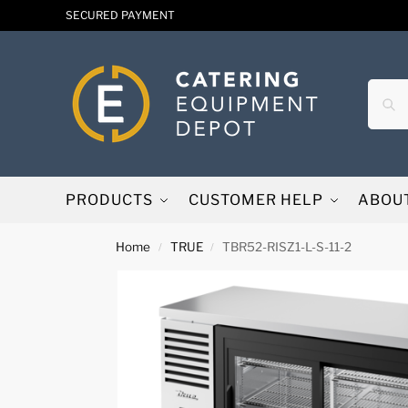
SECURED PAYMENT
PRODUCTS
CUSTOMER HELP
ABOU
Home
TRUE
TBR52-RISZ1-L-S-11-2
/
/