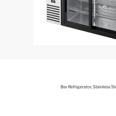
Bar Refrigerator, Stainless St