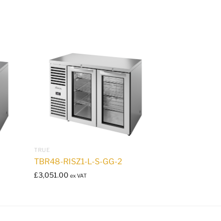
TRUE
TBR48-RISZ1-L-S-GG-2
£
3,051.00
ex VAT