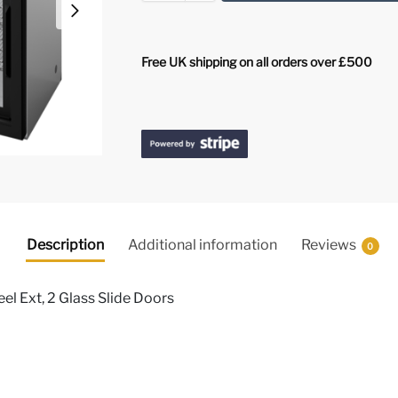
Free UK shipping on all orders over £500
Description
Additional information
Reviews
0
eel Ext, 2 Glass Slide Doors