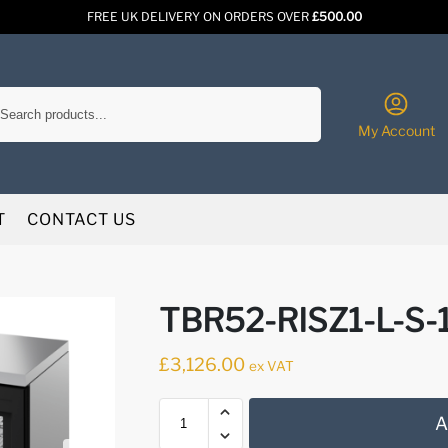
FREE UK DELIVERY ON ORDERS OVER
£500.00
Search
My Account
T
CONTACT US
TBR52-RISZ1-L-S-1
£
3,126.00
ex VAT
A