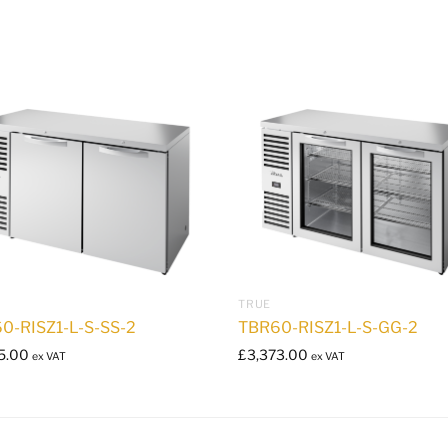
TRUE
0-RISZ1-L-S-SS-2
TBR60-RISZ1-L-S-GG-2
5.00
£
3,373.00
ex VAT
ex VAT