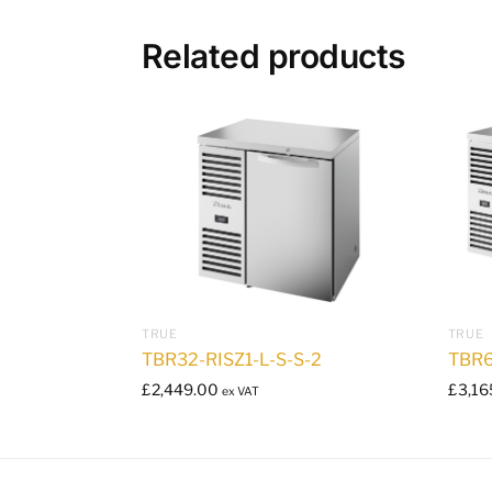
Related products
TRUE
TRUE
TBR32-RISZ1-L-S-S-2
TBR6
£
2,449.00
£
3,16
ex VAT