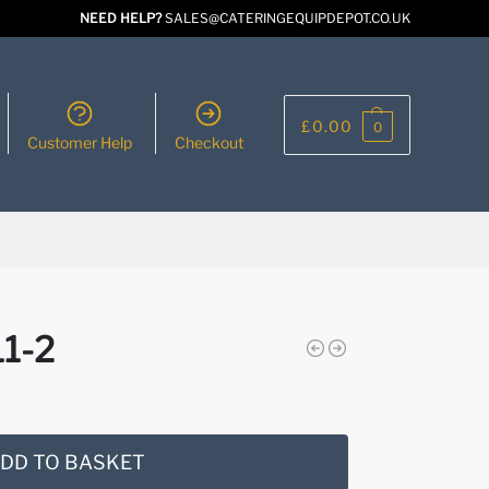
NEED HELP?
SALES@CATERINGEQUIPDEPOT.CO.UK
£
0.00
0
Customer Help
Checkout
1-2
DD TO BASKET