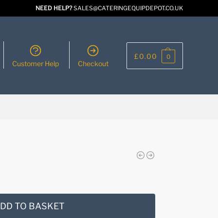
NEED HELP?
SALES@CATERINGEQUIPDEPOT.CO.UK
£
0.00
0
Customer Help
Checkout
DD TO BASKET