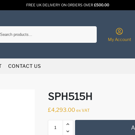
FREE UK DELIVERY ON ORDERS OVER
£500.00
Search
My Account
T
CONTACT US
SPH515H
£
4,293.00
ex VAT
A