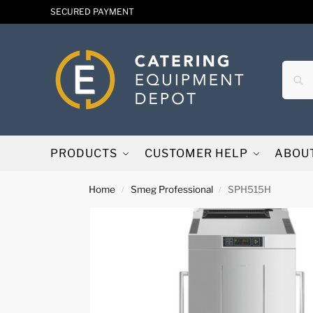
SECURED PAYMENT
PRODUCTS
CUSTOMER HELP
ABOU
Home
Smeg Professional
SPH515H
/
/