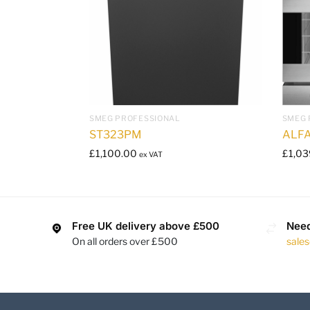
SMEG PROFESSIONAL
SMEG 
ST323PM
ALF
£
1,100.00
£
1,03
ex VAT
Free UK delivery above £500
Need
On all orders over £500
sale