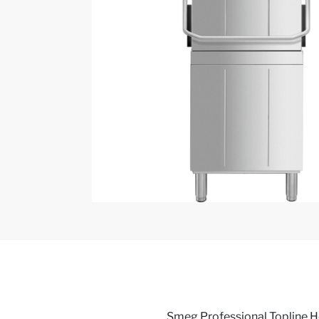
Smeg Professional Topline 