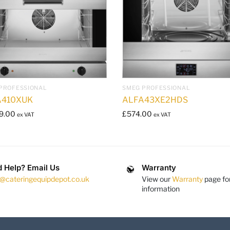
PROFESSIONAL
SMEG PROFESSIONAL
A410XUK
ALFA43XE2HDS
9.00
£
574.00
ex VAT
ex VAT
 Help? Email Us
Warranty
s@cateringequipdepot.co.uk
View our
Warranty
page fo
information