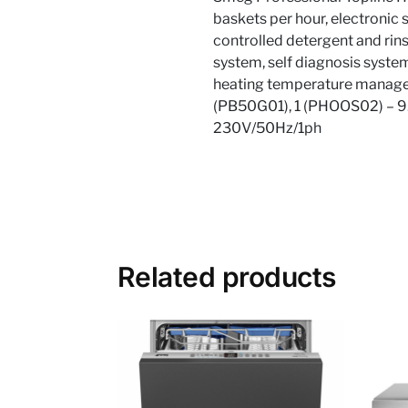
baskets per hour, electronic
controlled detergent and rins
system, self diagnosis system
heating temperature managem
(PB50G01), 1 (PHOOS02) – 9
230V/50Hz/1ph
Related products