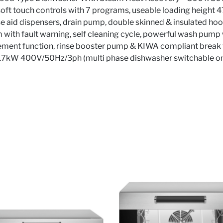
 soft touch controls with 7 programs, useable loading height 
e aid dispensers, drain pump, double skinned & insulated hood
 with fault warning, self cleaning cycle, powerful wash pump w
ent function, rinse booster pump & KIWA compliant break ta
.7kW 400V/50Hz/3ph (multi phase dishwasher switchable on 