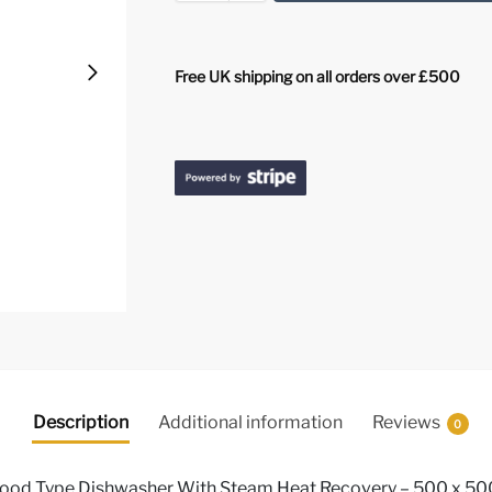
Free UK shipping on all orders over £500
Description
Additional information
Reviews
0
Hood Type Dishwasher With Steam Heat Recovery – 500 x 50