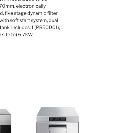
470mm, electronically
, five stage dynamic filter
ith soft start system, dual
nk, includes: 1 (PB50D01), 1
site to) 6.7kW