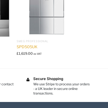
SMEG PROFESSIONAL
SPD505UK
£
1,619.00
ex VAT
Secure Shopping
r contact
We use Stripe to process your orders
- a UK leader in secure online
transactions.