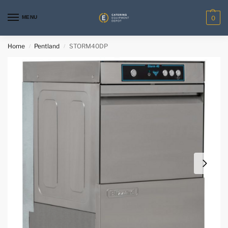
MENU
0
Home
Pentland
STORM40DP
/
/