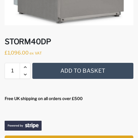
STORM40DP
£
1,096.00
ex VAT
ADD TO BASKET
Free UK shipping on all orders over £500