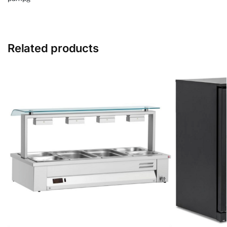
Related products