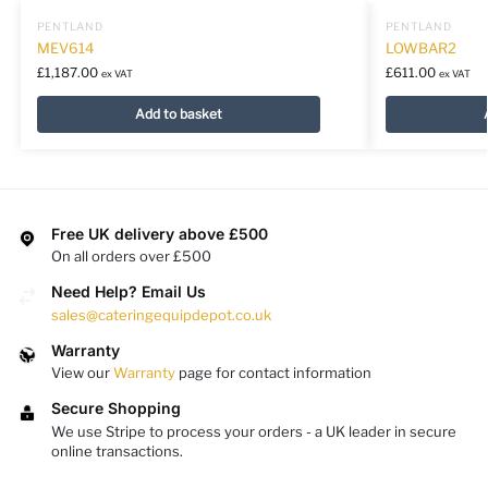
PENTLAND
PENTLAND
MEV614
LOWBAR2
£
1,187.00
£
611.00
ex VAT
ex VAT
Add to basket
Free UK delivery above £500
On all orders over £500
Need Help? Email Us
sales@cateringequipdepot.co.uk
Warranty
View our
Warranty
page for contact information
Secure Shopping
We use Stripe to process your orders - a UK leader in secure
online transactions.