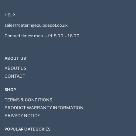
HELP
sales@cateringequipdepot.co.uk
Contact times: mon. – fri. 8.00 – 16.00
ABOUT US
ABOUT US
CONTACT
SHOP
TERMS & CONDITIONS
PRODUCT WARRANTY INFORMATION
PRIVACY NOTICE
POPULAR CATEGORIES