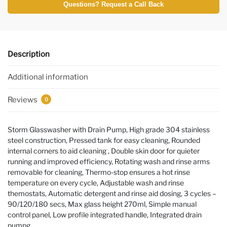
Questions? Request a Call Back
Description
Additional information
Reviews
0
Storm Glasswasher with Drain Pump, High grade 304 stainless
steel construction, Pressed tank for easy cleaning, Rounded
internal corners to aid cleaning , Double skin door for quieter
running and improved efficiency, Rotating wash and rinse arms
removable for cleaning, Thermo-stop ensures a hot rinse
temperature on every cycle, Adjustable wash and rinse
themostats, Automatic detergent and rinse aid dosing, 3 cycles –
90/120/180 secs, Max glass height 270ml, Simple manual
control panel, Low profile integrated handle, Integrated drain
pumpg