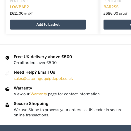
PENTLAND
PENTLAND
LOWBAR2
BAR2SS
£
611.00
£
686.00
ex VAT
ex VAT
Add to basket
Free UK delivery above £500
On all orders over £500
Need Help? Email Us
sales@cateringequipdepot.co.uk
Warranty
View our
Warranty
page for contact information
Secure Shopping
We use Stripe to process your orders - a UK leader in secure
online transactions.