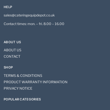
HELP
sales@cateringequipdepot.co.uk
Contact times: mon. – fri. 8.00 – 16.00
ABOUT US
ABOUT US
CONTACT
SHOP
TERMS & CONDITIONS
PRODUCT WARRANTY INFORMATION
PRIVACY NOTICE
POPULAR CATEGORIES