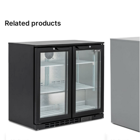
Related products