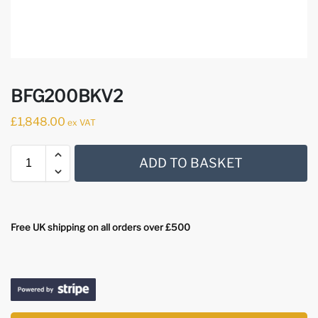
BFG200BKV2
£
1,848.00
ex VAT
ADD TO BASKET
Free UK shipping on all orders over £500