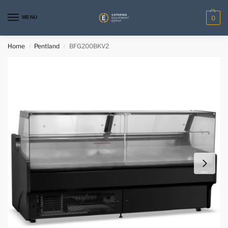
MENU
0
Home
Pentland
BFG200BKV2
/
/