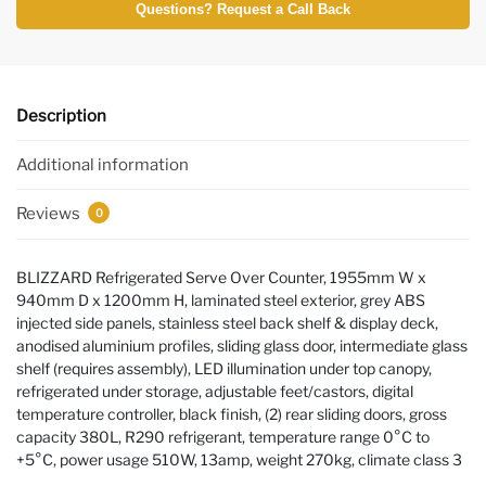
Questions? Request a Call Back
Description
Additional information
Reviews
0
BLIZZARD Refrigerated Serve Over Counter, 1955mm W x
940mm D x 1200mm H, laminated steel exterior, grey ABS
injected side panels, stainless steel back shelf & display deck,
anodised aluminium profiles, sliding glass door, intermediate glass
shelf (requires assembly), LED illumination under top canopy,
refrigerated under storage, adjustable feet/castors, digital
temperature controller, black finish, (2) rear sliding doors, gross
capacity 380L, R290 refrigerant, temperature range 0°C to
+5°C, power usage 510W, 13amp, weight 270kg, climate class 3