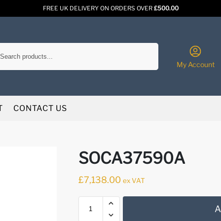
FREE UK DELIVERY ON ORDERS OVER
£500.00
Search
My Account
T
CONTACT US
SOCA37590A
£
7,138.00
ex VAT
A