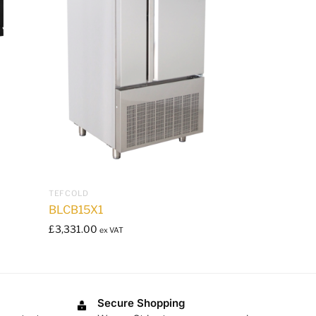
TEFCOLD
BLCB15X1
£
3,331.00
ex VAT
Secure Shopping