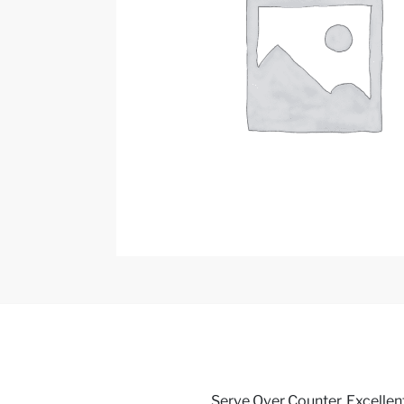
Serve Over Counter, Excellent