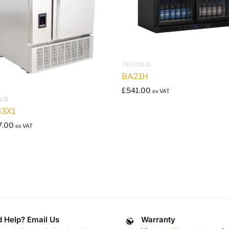
TEFCOLD
BA21H
£
541.00
ex VAT
OLD
3X1
7.00
ex VAT
 Help? Email Us
Warranty