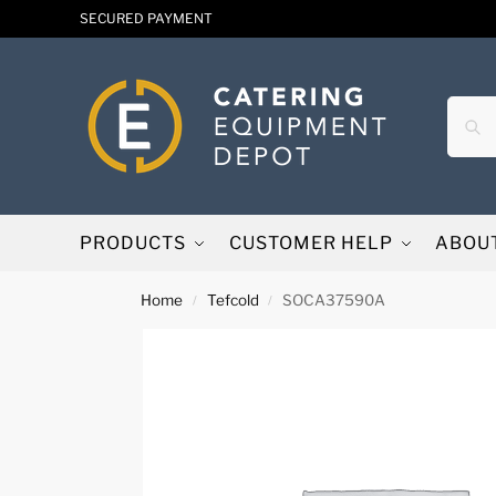
SECURED PAYMENT
PRODUCTS
CUSTOMER HELP
ABOU
Home
Tefcold
SOCA37590A
/
/