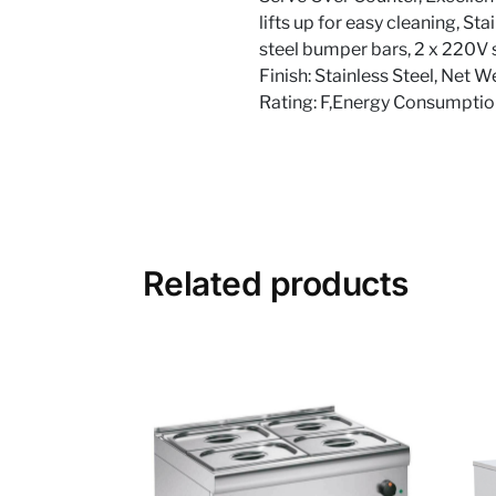
lifts up for easy cleaning, St
steel bumper bars, 2 x 220V s
Finish: Stainless Steel, Net 
Rating: F,Energy Consumpti
Related products