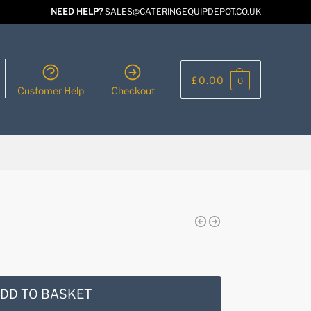
NEED HELP?
SALES@CATERINGEQUIPDEPOT.CO.UK
£
0.00
0
Customer Help
Checkout
DD TO BASKET