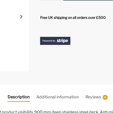
Free UK shipping on all orders over £500
Description
Additional information
Reviews
0
 product visibility, 900 mm deep stainless steel deck, Anti mis