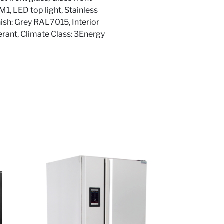
3M1, LED top light, Stainless
nish: Grey RAL7015, Interior
erant, Climate Class: 3Energy