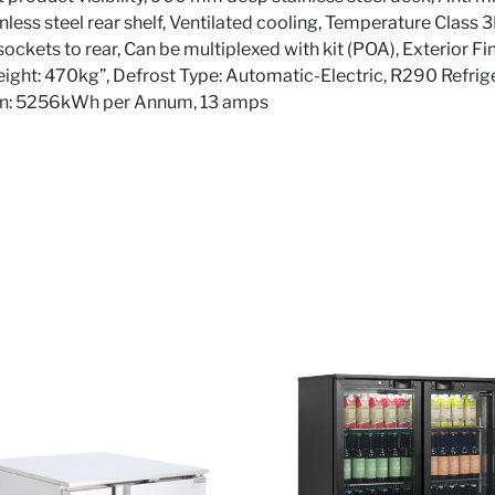
ainless steel rear shelf, Ventilated cooling, Temperature Class 
ockets to rear, Can be multiplexed with kit (POA), Exterior Fi
Weight: 470kg”, Defrost Type: Automatic-Electric, R290 Refrig
on: 5256kWh per Annum, 13 amps