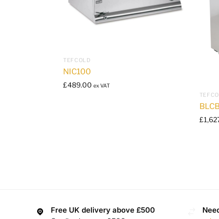
TEFCOLD
NIC100
£
489.00
ex VAT
TEFC
BLCB
£
1,62
Free UK delivery above £500
Need