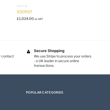
FRI FRI
650957
£
1,024.00
ex VAT
Secure Shopping
r contact
We use Stripe to process your orders
- a UK leader in secure online
transactions.
POPULAR CATEGORIES