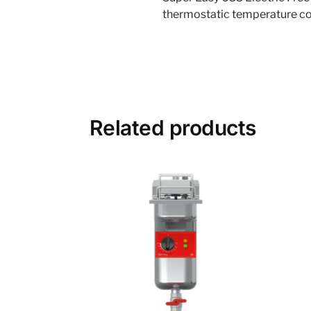
thermostatic temperature cont
Related products