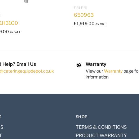
FRI FRI
650963
I
1H31G0
£
1,919.00
ex VAT
9.00
ex VAT
 Help? Email Us
Warranty
s@cateringequipdepot.co.uk
View our
Warranty
page fo
information
S
SHOP
US
TERMS & CONDITIONS
T
PRODUCT WARRANTY