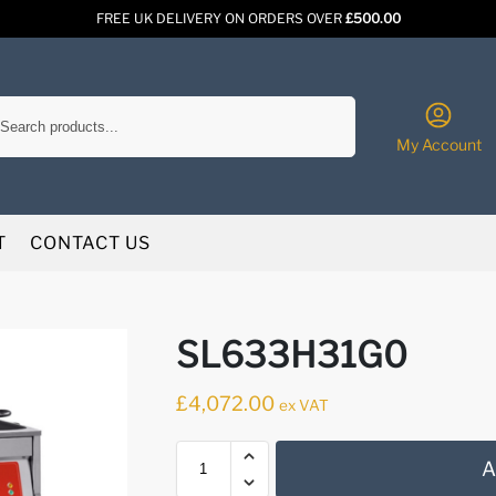
FREE UK DELIVERY ON ORDERS OVER
£500.00
Search
My Account
T
CONTACT US
SL633H31G0
£
4,072.00
ex VAT
A