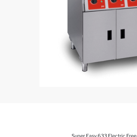
Super Easy 633 Electric Free-