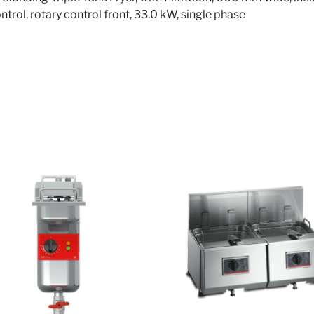
rol, rotary control front, 33.0 kW, single phase