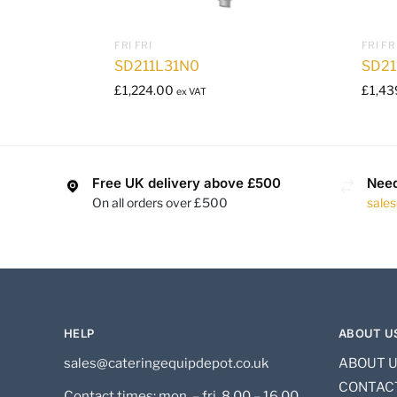
FRI FRI
FRI FR
SD211L31N0
SD21
£
1,224.00
£
1,43
ex VAT
Free UK delivery above £500
Need
On all orders over £500
sale
HELP
ABOUT U
sales@cateringequipdepot.co.uk
ABOUT 
CONTAC
Contact times: mon. – fri. 8.00 – 16.00