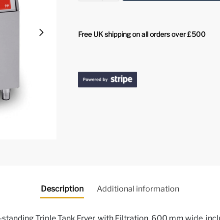
Free UK shipping on all orders over £500
Description
Additional information
standing Triple Tank Fryer, with Filtration, 600 mm wide, incl