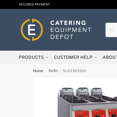
SECURED PAYMENT
PRODUCTS
CUSTOMER HELP
ABOU
Home
Fri Fri
SL633H31G0
/
/