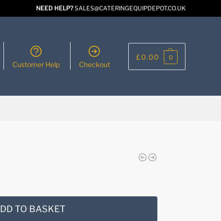
NEED HELP?
SALES@CATERINGEQUIPDEPOT.CO.UK
£
0.00
0
Customer Help
Checkout
DD TO BASKET