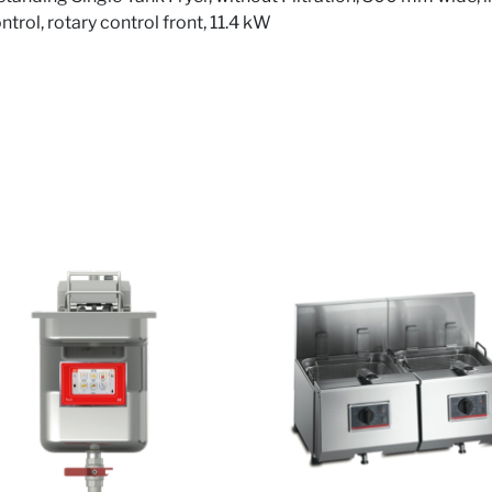
rol, rotary control front, 11.4 kW