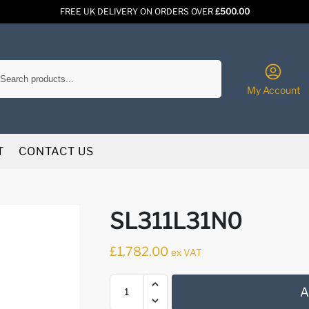
FREE UK DELIVERY ON ORDERS OVER
£500.00
Search
My Account
T
CONTACT US
SL311L31N0
£
1,782.00
ex VAT
A