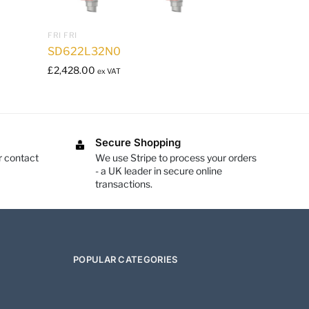
FRI FRI
SD622L32N0
£
2,428.00
ex VAT
Secure Shopping
r contact
We use Stripe to process your orders
- a UK leader in secure online
transactions.
POPULAR CATEGORIES