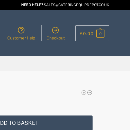
NEED HELP?
SALES@CATERINGEQUIPDEPOT.CO.UK
£
0.00
0
Customer Help
Checkout
DD TO BASKET