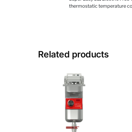
thermostatic temperature cont
Related products