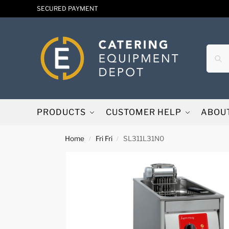
SECURED PAYMENT
PRODUCTS
CUSTOMER HELP
ABOU
Home
Fri Fri
SL311L31N0
/
/