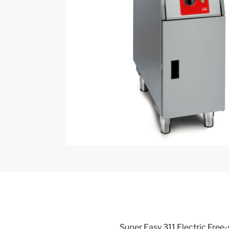
Super Easy 311 Electric Free-