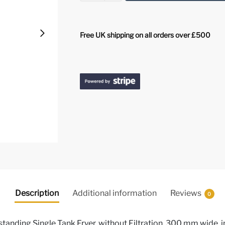
Free UK shipping on all orders over £500
Description
Additional information
Reviews
0
standing Single Tank Fryer, without Filtration, 300 mm wide, i