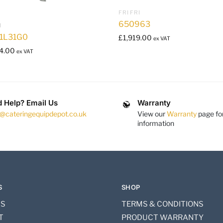
FRI FRI
650963
I
1L31G0
£
1,919.00
ex VAT
4.00
ex VAT
 Help? Email Us
Warranty
s@cateringequipdepot.co.uk
View our
Warranty
page fo
information
S
SHOP
US
TERMS & CONDITIONS
T
PRODUCT WARRANTY