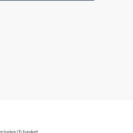
ncludes (1) basket,