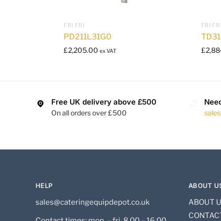
FRI FRI
FRI FR
PD211L31G0
TD31
£
2,205.00
£
2,88
ex VAT
Free UK delivery above £500
Need
On all orders over £500
sale
HELP
ABOUT U
sales@cateringequipdepot.co.uk
ABOUT 
CONTAC
Contact times: mon. – fri. 8.00 – 16.00