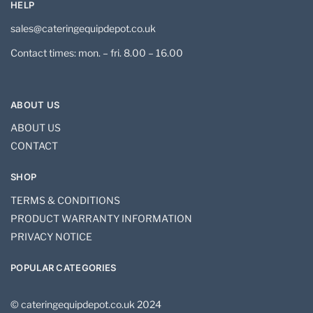
HELP
sales@cateringequipdepot.co.uk
Contact times: mon. – fri. 8.00 – 16.00
ABOUT US
ABOUT US
CONTACT
SHOP
TERMS & CONDITIONS
PRODUCT WARRANTY INFORMATION
PRIVACY NOTICE
POPULAR CATEGORIES
© cateringequipdepot.co.uk 2024