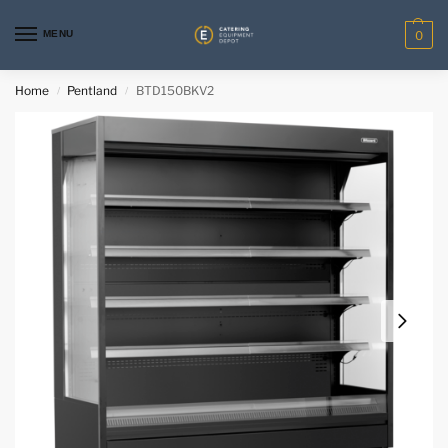
MENU
0
Home
Pentland
BTD150BKV2
/
/