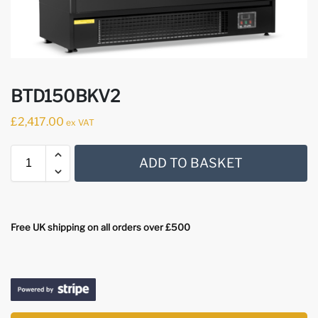
BTD150BKV2
£
2,417.00
ex VAT
ADD TO BASKET
Free UK shipping on all orders over £500