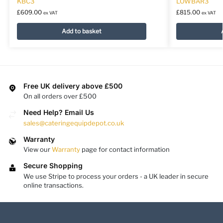
KBC3
LOWBAR3
£
609.00
£
815.00
ex VAT
ex VAT
Add to basket
Free UK delivery above £500
On all orders over £500
Need Help? Email Us
sales@cateringequipdepot.co.uk
Warranty
View our
Warranty
page for contact information
Secure Shopping
We use Stripe to process your orders - a UK leader in secure
online transactions.