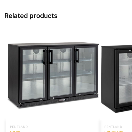
Related products
PENTLAND
PENTLAND