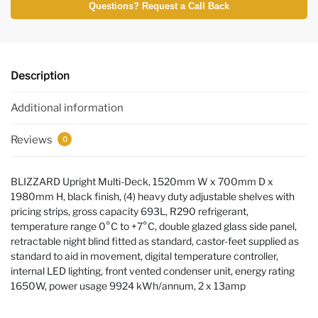
Questions? Request a Call Back
Description
Additional information
Reviews
0
BLIZZARD Upright Multi-Deck, 1520mm W x 700mm D x
1980mm H, black finish, (4) heavy duty adjustable shelves with
pricing strips, gross capacity 693L, R290 refrigerant,
temperature range 0°C to +7°C, double glazed glass side panel,
retractable night blind fitted as standard, castor-feet supplied as
standard to aid in movement, digital temperature controller,
internal LED lighting, front vented condenser unit, energy rating
1650W, power usage 9924 kWh/annum, 2 x 13amp