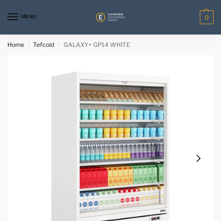
MENU
0
Home
Tefcold
GALAXY+ GP14 WHITE
/
/