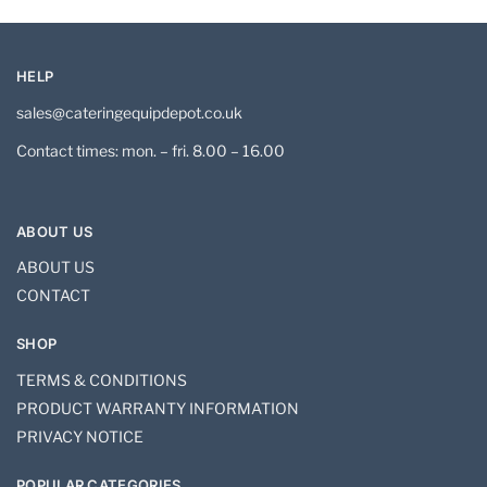
HELP
sales@cateringequipdepot.co.uk
Contact times: mon. – fri. 8.00 – 16.00
ABOUT US
ABOUT US
CONTACT
SHOP
TERMS & CONDITIONS
PRODUCT WARRANTY INFORMATION
PRIVACY NOTICE
POPULAR CATEGORIES