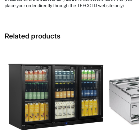
place your order directly through the TEFCOLD website only)
Related products