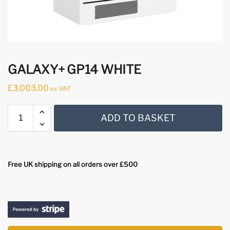
GALAXY+ GP14 WHITE
£
3,003.00
ex VAT
ADD TO BASKET
Free UK shipping on all orders over £500