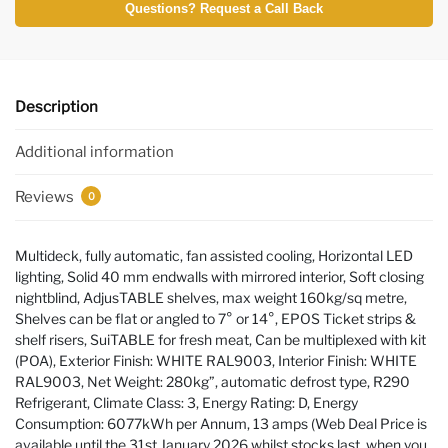
Questions? Request a Call Back
Description
Additional information
Reviews
0
Multideck, fully automatic, fan assisted cooling, Horizontal LED
lighting, Solid 40 mm endwalls with mirrored interior, Soft closing
nightblind, AdjusTABLE shelves, max weight 160kg/sq metre,
Shelves can be flat or angled to 7° or 14°, EPOS Ticket strips &
shelf risers, SuiTABLE for fresh meat, Can be multiplexed with kit
(POA), Exterior Finish: WHITE RAL9003, Interior Finish: WHITE
RAL9003, Net Weight: 280kg”, automatic defrost type, R290
Refrigerant, Climate Class: 3, Energy Rating: D, Energy
Consumption: 6077kWh per Annum, 13 amps (Web Deal Price is
available until the 31st January 2026 whilst stocks last, when you