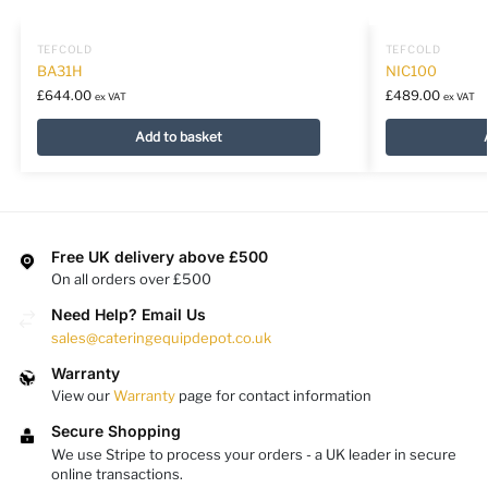
TEFCOLD
TEFCOLD
BA31H
NIC100
£
644.00
£
489.00
ex VAT
ex VAT
Add to basket
Free UK delivery above £500
On all orders over £500
Need Help? Email Us
sales@cateringequipdepot.co.uk
Warranty
View our
Warranty
page for contact information
Secure Shopping
We use Stripe to process your orders - a UK leader in secure
online transactions.