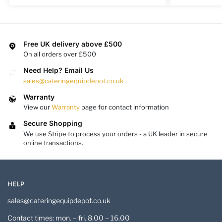
Free UK delivery above £500
On all orders over £500
Need Help? Email Us
sales@cateringequipdepot.co.uk
Warranty
View our
Warranty
page for contact information
Secure Shopping
We use Stripe to process your orders - a UK leader in secure
online transactions.
HELP
sales@cateringequipdepot.co.uk
Contact times: mon. – fri. 8.00 – 16.00