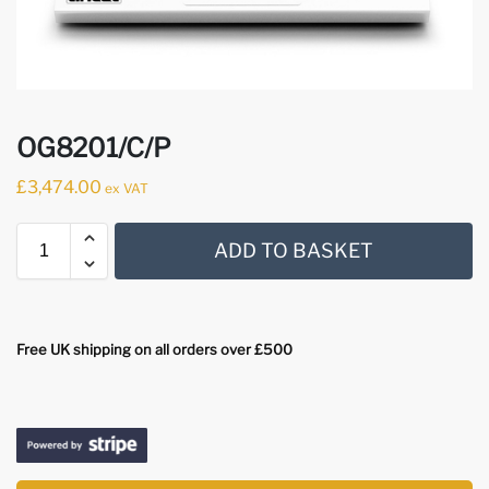
OG8201/C/P
£
3,474.00
ex VAT
ADD TO BASKET
Free UK shipping on all orders over £500