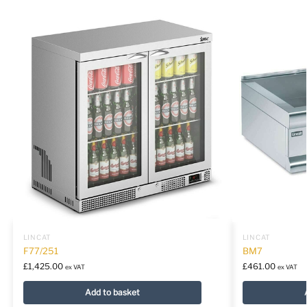
LINCAT
LINCAT
F77/251
BM7
£
1,425.00
£
461.00
ex VAT
ex VAT
Add to basket