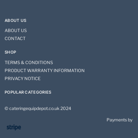
ABOUT US
ABOUT US
CONTACT
SHOP
TERMS & CONDITIONS
PRODUCT WARRANTY INFORMATION
PRIVACY NOTICE
POPULAR CATEGORIES
© cateringequipdepot.co.uk 2024
Payments by