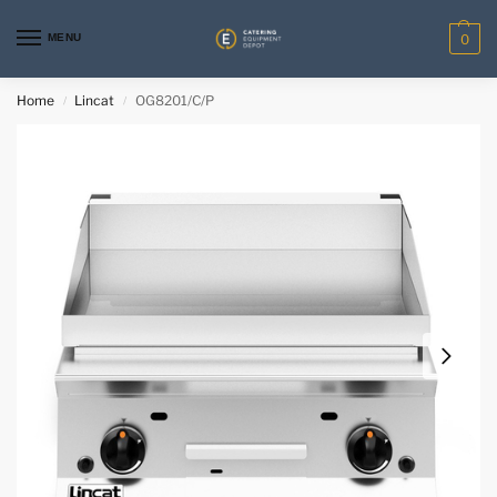
MENU
0
Home
Lincat
OG8201/C/P
/
/