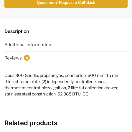
Questions? Request a Call Back
Description
Additional information
Reviews
0
Opus 800 Griddle, propane gas, countertop, 600 mm, 15 mm
thick chrome plate, (2) independently controlled zones,
thermostat control, piezo ignition, 2 litre fat collection drawer,
stainless steel construction, 52,888 BTU, CE
Related products