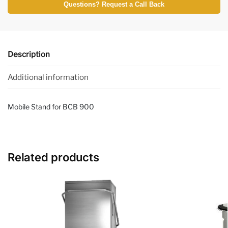
Questions? Request a Call Back
Description
Additional information
Mobile Stand for BCB 900
Related products