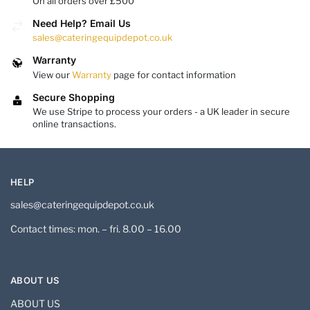
On all orders over £500
Need Help? Email Us
sales@cateringequipdepot.co.uk
Warranty
View our
Warranty
page for contact information
Secure Shopping
We use Stripe to process your orders - a UK leader in secure
online transactions.
HELP
sales@cateringequipdepot.co.uk
Contact times: mon. – fri. 8.00 – 16.00
ABOUT US
ABOUT US