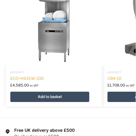
HOBART
HOBART
ECO+H615W-10D
CB4-10
£
4,585.00
£
1,708.00
ex VAT
ex VAT
Add to basket
Free UK delivery above £500