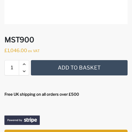
MST900
£
1,046.00
ex VAT
ADD TO BASKET
Free UK shipping on all orders over £500