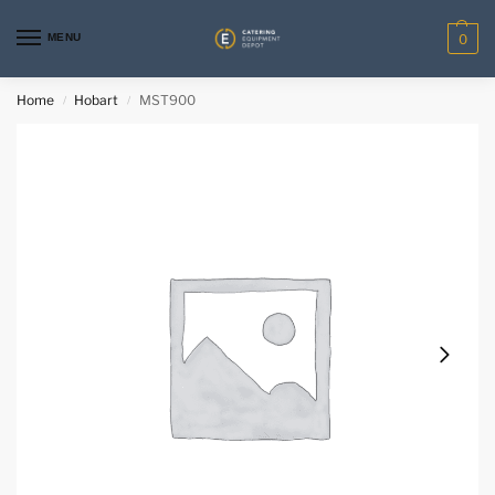
MENU
0
Home
Hobart
MST900
/
/