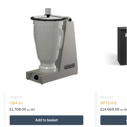
HOBART
HOBART
CB4-10
BPT10HE
£
1,708.00
£
14,669.00
ex VAT
ex VA
Add to basket