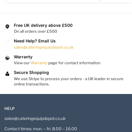
Free UK delivery above £500
On all orders over £500
Need Help? Email Us
sales@cateringequipdepot.co.uk
Warranty
View our
Warranty
page for contact information
Secure Shopping
We use Stripe to process your orders - a UK leader in secure
online transactions.
HELP
sales@cateringequipdepot.co.uk
Contact times: mon. – fri. 8.00 – 16.00