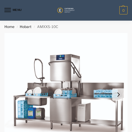
MENU
0
Home
Hobart
AMXXS-10C
/
/