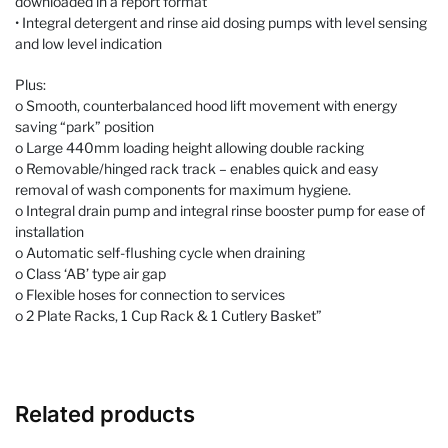
downloaded in a report format
• Integral detergent and rinse aid dosing pumps with level sensing
and low level indication
Plus:
o Smooth, counterbalanced hood lift movement with energy
saving “park” position
o Large 440mm loading height allowing double racking
o Removable/hinged rack track – enables quick and easy
removal of wash components for maximum hygiene.
o Integral drain pump and integral rinse booster pump for ease of
installation
o Automatic self-flushing cycle when draining
o Class ‘AB’ type air gap
o Flexible hoses for connection to services
o 2 Plate Racks, 1 Cup Rack & 1 Cutlery Basket”
Related products