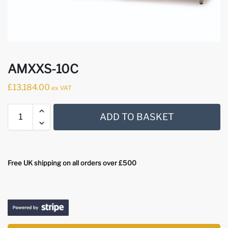
AMXXS-10C
£
13,184.00
ex VAT
ADD TO BASKET
Free UK shipping on all orders over £500