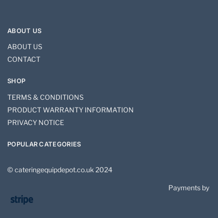
ABOUT US
ABOUT US
CONTACT
SHOP
TERMS & CONDITIONS
PRODUCT WARRANTY INFORMATION
PRIVACY NOTICE
POPULAR CATEGORIES
© cateringequipdepot.co.uk 2024
Payments by