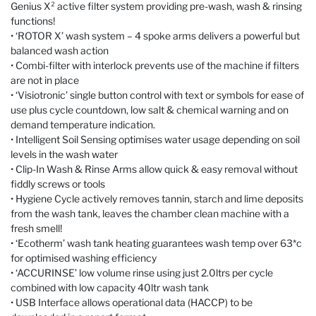
Genius X² active filter system providing pre-wash, wash & rinsing
functions!
• ‘ROTOR X’ wash system – 4 spoke arms delivers a powerful but
balanced wash action
• Combi-filter with interlock prevents use of the machine if filters
are not in place
• ‘Visiotronic’ single button control with text or symbols for ease of
use plus cycle countdown, low salt & chemical warning and on
demand temperature indication.
• Intelligent Soil Sensing optimises water usage depending on soil
levels in the wash water
• Clip-In Wash & Rinse Arms allow quick & easy removal without
fiddly screws or tools
• Hygiene Cycle actively removes tannin, starch and lime deposits
from the wash tank, leaves the chamber clean machine with a
fresh smell!
• ‘Ecotherm’ wash tank heating guarantees wash temp over 63*c
for optimised washing efficiency
• ‘ACCURINSE’ low volume rinse using just 2.0ltrs per cycle
combined with low capacity 40ltr wash tank
• USB Interface allows operational data (HACCP) to be