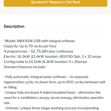
Questions? Request a Call Back
Description
“Model: AMXXSW-10B with integral softener
Capacity: Up to 70 racks per hour
4 programmes – 52, 75,180 plus continuous
Electric: 16.3kW (12.4kW booster), 400/50/3ph, 3 x 32 amps
Configurable to 10.1kW (6.2kW booster) 3 x 25amps
Standard features include:-
• Fully automatic integral water softener – no separate
regeneration cycle, no down time, up to 600 cycles between salt
re-filling
• Unique fully enclosed 4 sided insulated hood – eliminates the
need for a ventilation canopy, saves energy, eliminates operator
risk.
• ‘Intensiv’ unique three stage washing process incorporating