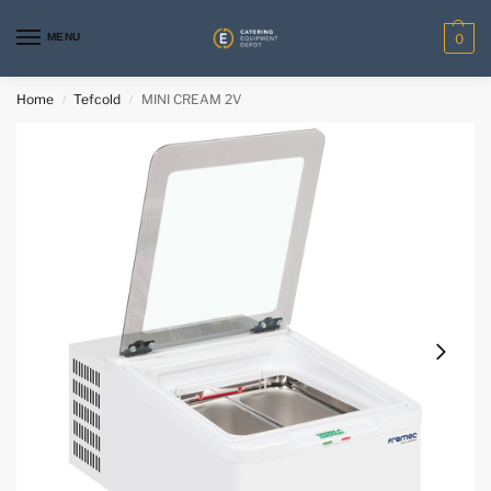
MENU
0
Home
Tefcold
MINI CREAM 2V
/
/