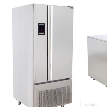
TEFCOLD