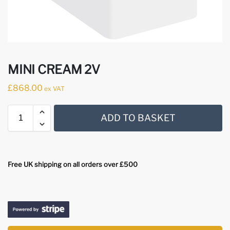
MINI CREAM 2V
£
868.00
ex VAT
ADD TO BASKET
Free UK shipping on all orders over £500