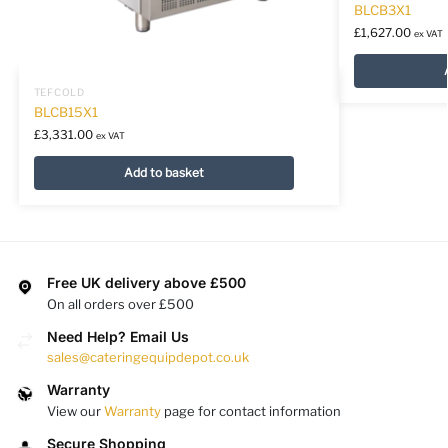
BLCB3X1
£
1,627.00
ex VAT
TEFCOLD
BLCB15X1
£
3,331.00
ex VAT
Add to basket
Free UK delivery above £500
On all orders over £500
Need Help? Email Us
sales@cateringequipdepot.co.uk
Warranty
View our
Warranty
page for contact information
Secure Shopping