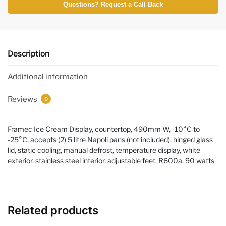
Questions? Request a Call Back
Description
Additional information
Reviews
0
Framec Ice Cream Display, countertop, 490mm W, -10°C to
-25°C, accepts (2) 5 litre Napoli pans (not included), hinged glass
lid, static cooling, manual defrost, temperature display, white
exterior, stainless steel interior, adjustable feet, R600a, 90 watts
Related products