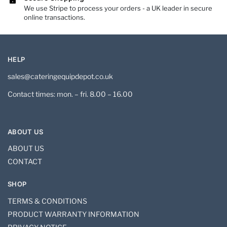
We use Stripe to process your orders - a UK leader in secure
online transactions.
HELP
sales@cateringequipdepot.co.uk
Contact times: mon. – fri. 8.00 – 16.00
ABOUT US
ABOUT US
CONTACT
SHOP
TERMS & CONDITIONS
PRODUCT WARRANTY INFORMATION