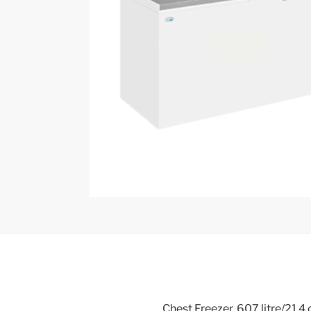
Chest Freezer, 607 litre/21.4