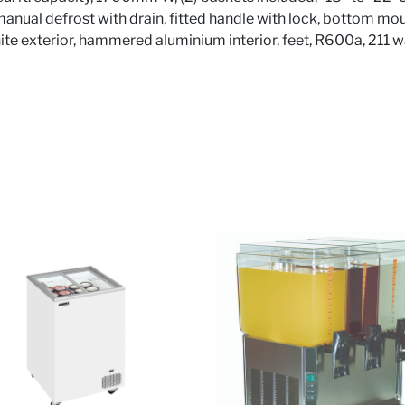
 manual defrost with drain, fitted handle with lock, bottom m
white exterior, hammered aluminium interior, feet, R600a, 211 w