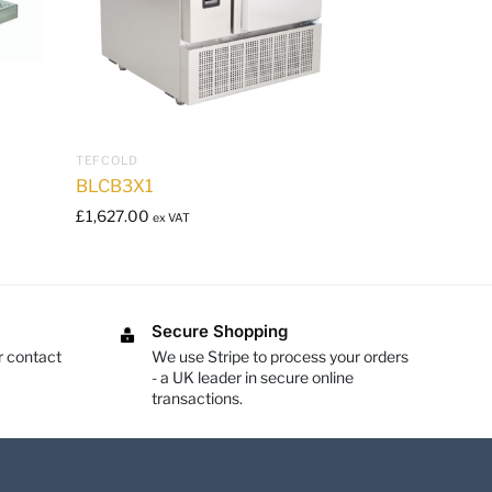
TEFCOLD
BLCB3X1
£
1,627.00
ex VAT
Secure Shopping
r contact
We use Stripe to process your orders
- a UK leader in secure online
transactions.