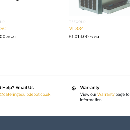
OLD
TEFCOLD
1SC
VL334
.00
£
1,014.00
ex VAT
ex VAT
 Help? Email Us
Warranty
s@cateringequipdepot.co.uk
View our
Warranty
page fo
information