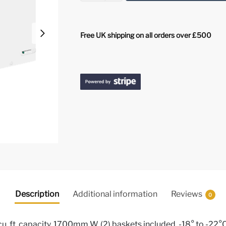
Free UK shipping on all orders over £500
Description
Additional information
Reviews
0
 cu. ft. capacity, 1700mm W, (2) baskets included, -18° to -22