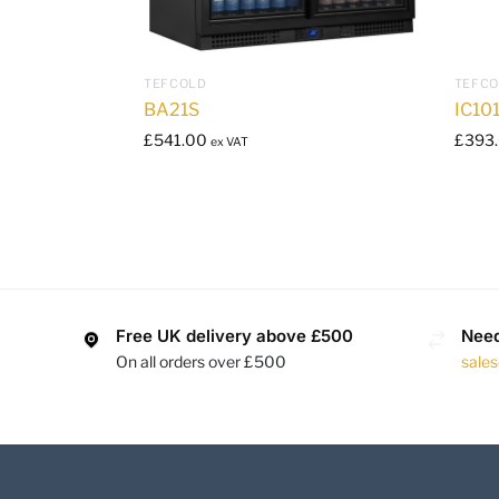
TEFCOLD
TEFC
BA21S
IC10
£
541.00
£
393
ex VAT
Free UK delivery above £500
Need
On all orders over £500
sale