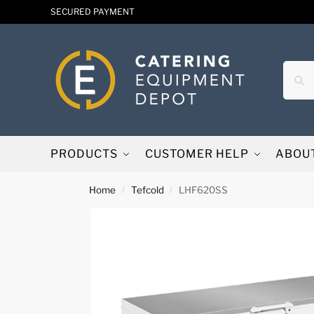
SECURED PAYMENT
PRODUCTS
CUSTOMER HELP
ABOU
Home
Tefcold
LHF620SS
/
/