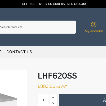
FREE UK DELIVERY ON ORDERS OVER
£500.00
Search
My Account
T
CONTACT US
LHF620SS
£
883.00
ex VAT
A