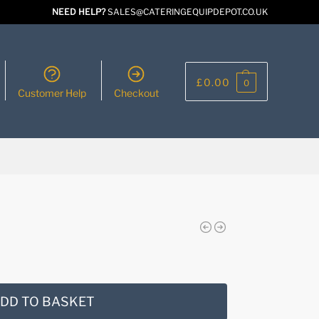
NEED HELP?
SALES@CATERINGEQUIPDEPOT.CO.UK
£
0.00
0
Customer Help
Checkout
DD TO BASKET