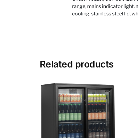
range, mains indicator light,
cooling, stainless steel lid, 
Related products