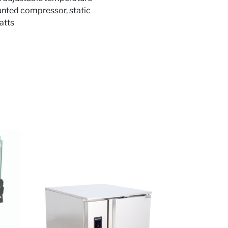
ounted compressor, static
atts