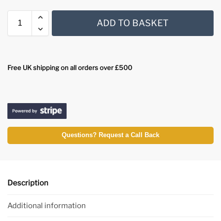
ADD TO BASKET
Free UK shipping on all orders over £500
Questions? Request a Call Back
Description
Additional information