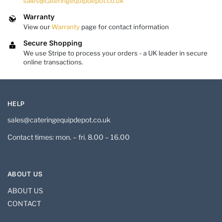
sales@cateringequipdepot.co.uk
Warranty
View our
Warranty
page for contact information
Secure Shopping
We use Stripe to process your orders - a UK leader in secure
online transactions.
HELP
sales@cateringequipdepot.co.uk
Contact times: mon. – fri. 8.00 – 16.00
ABOUT US
ABOUT US
CONTACT