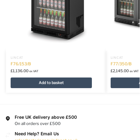
LINCAT
LINCAT
F76/153/B
F77/350/B
£
1,136.00
£
2,145.00
ex VAT
ex VAT
Add to basket
Free UK delivery above £500
On all orders over £500
Need Help? Email Us