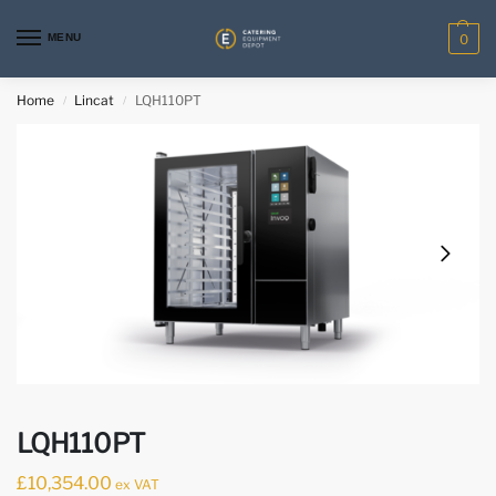
MENU
0
Home
Lincat
LQH110PT
/
/
LQH110PT
£
10,354.00
ex VAT