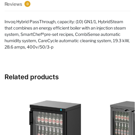
Reviews
0
Invoq Hybrid PassThrough, capacity: (10) GN1/1, HybridSteam
that combines an energy efficient boiler with an injection steam
system, SmartChef®pre-set recipes, CombiSense automatic
humidity system, CareCycle automatic cleaning system, 19.3 kW,
28.6 amps, 400v/50/3-p
Related products