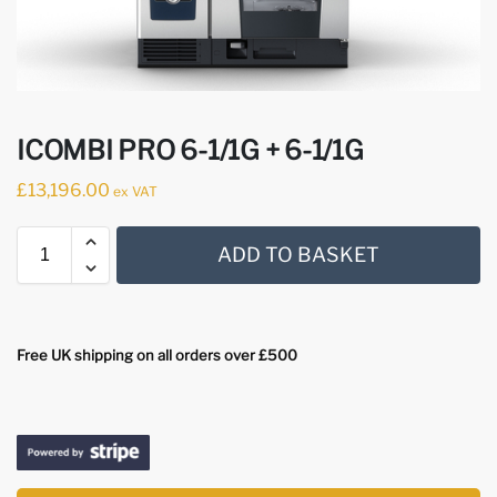
ICOMBI PRO 6-1/1G + 6-1/1G
£
13,196.00
ex VAT
ADD TO BASKET
Free UK shipping on all orders over £500