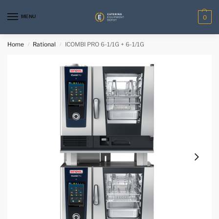
MENU
0
Home
Rational
ICOMBI PRO 6-1/1G + 6-1/1G
/
/