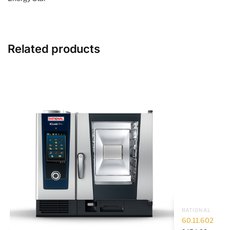
Related products
RATIONAL
60.11.602