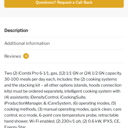
Questions? Request a Call Back
Description
Additional information
Reviews
0
Two (2) iCombi Pro 6-1/1, gas, (12) 1/1 GN or (24) 1/2 GN capacity,
30-100 meals per day each, includes: the (2) cooking systems
and the stacking kit – all other options (stands, hoods connection
kits) must be ordered separately, intelligent cooking system with
(4) assistants; iDensityControl, iCookingSuite,
iProductionManager, & iCareSystem, (6) operating modes, (5)
cooking methods, (3) manual operating modes, quick clean, care
control, eco mode, 6-point core temperature probe, retractable
hand shower, Wi-Fi enabled, (2) 230v/1-ph, (2) 0.6 kW, IPX5, CE,
Energy Star