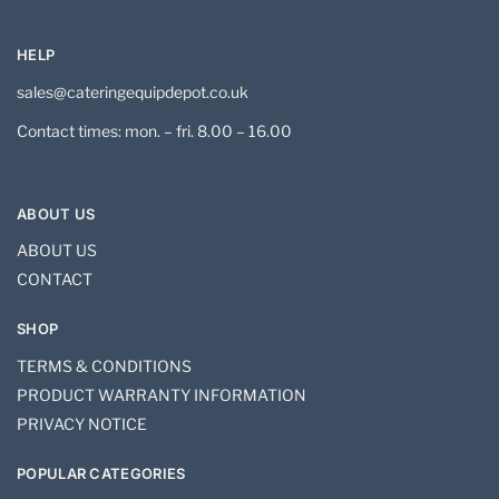
HELP
sales@cateringequipdepot.co.uk
Contact times: mon. – fri. 8.00 – 16.00
ABOUT US
ABOUT US
CONTACT
SHOP
TERMS & CONDITIONS
PRODUCT WARRANTY INFORMATION
PRIVACY NOTICE
POPULAR CATEGORIES