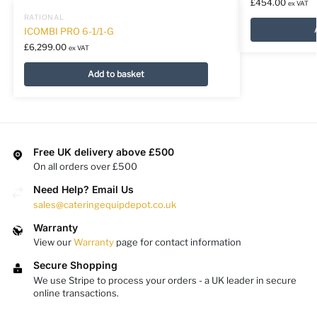
£
454.00
ex VAT
RATIONAL
ICOMBI PRO 6-1/1-G
£
6,299.00
ex VAT
Add to basket
Free UK delivery above £500
On all orders over £500
Need Help? Email Us
sales@cateringequipdepot.co.uk
Warranty
View our
Warranty
page for contact information
Secure Shopping
We use Stripe to process your orders - a UK leader in secure
online transactions.