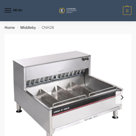
MENU
0
Home
Middleby
CNH28
/
/