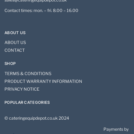
Contact times: mon. – fri. 8.00 – 16.00
ABOUT US
ABOUT US
CONTACT
SHOP
TERMS & CONDITIONS
PRODUCT WARRANTY INFORMATION
PRIVACY NOTICE
POPULAR CATEGORIES
© cateringequipdepot.co.uk 2024
Payments by