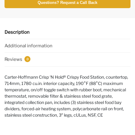
Questions? Request a Call Back
Description
Additional information
Reviews
0
Carter-Hoffmann Crisp ‘N Hold® Crispy Food Station, countertop,
714mm, 1780 cu.in. interior capacity, 190°F (88°C) maximum
temperature, on/off toggle switch with rubber boot, mechanical
thermostat, removable filter & stainless steel food grate,
integrated collection pan, includes (3) stainless steel food bay
dividers, forced-air heating system, polycarbonate rail on front,
stainless steel construction, 3″ legs, cULus, NSF, CE