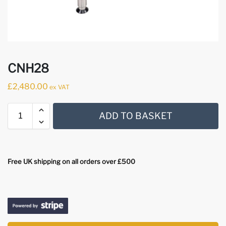
CNH28
£
2,480.00
ex VAT
ADD TO BASKET
Free UK shipping on all orders over £500