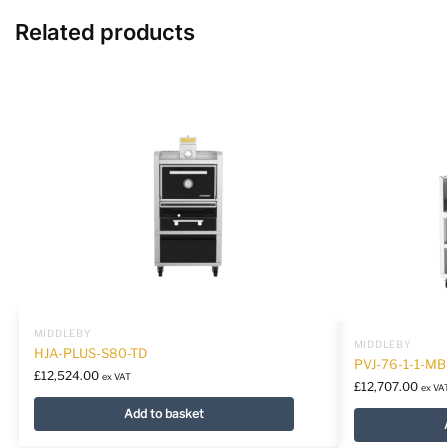
Related products
MIDDLEBY
MIDDLEBY
HJA-PLUS-S80-TD
PVJ-76-1-1-MB
£
12,524.00
ex VAT
£
12,707.00
ex VA
Add to basket