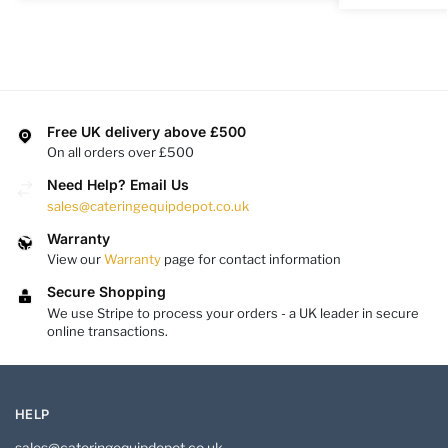
Free UK delivery above £500
On all orders over £500
Need Help? Email Us
sales@cateringequipdepot.co.uk
Warranty
View our
Warranty
page for contact information
Secure Shopping
We use Stripe to process your orders - a UK leader in secure
online transactions.
HELP
sales@cateringequipdepot.co.uk