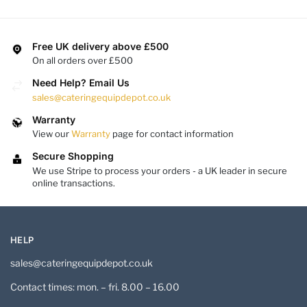
Free UK delivery above £500
On all orders over £500
Need Help? Email Us
sales@cateringequipdepot.co.uk
Warranty
View our
Warranty
page for contact information
Secure Shopping
We use Stripe to process your orders - a UK leader in secure
online transactions.
HELP
sales@cateringequipdepot.co.uk
Contact times: mon. – fri. 8.00 – 16.00