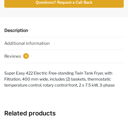
Questions? Request a Call Back
Description
Additional information
Reviews
0
Super Easy 422 Electric Free-standing Twin Tank Fryer, with
Filtration, 400 mm wide, includes (2) baskets, thermostatic
temperature control, rotary control front, 2 x 7.5 kW, 3-phase
Related products