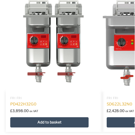
FRI FRI
FRI FRI
PD422H32G0
SD622L32N0
£
3,898.00
£
2,428.00
ex VAT
ex VAT
Add to basket