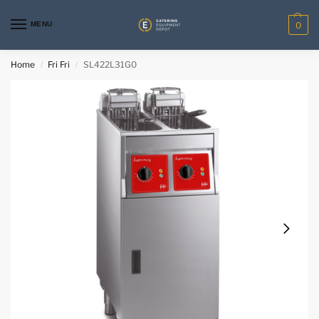
MENU
0
Home
Fri Fri
SL422L31G0
/
/