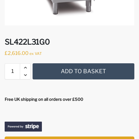
SL422L31G0
£
2,616.00
ex VAT
ADD TO BASKET
Free UK shipping on all orders over £500