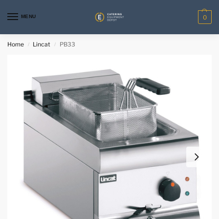
MENU
0
Home
Lincat
PB33
/
/