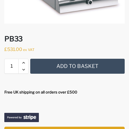
PB33
£
531.00
ex VAT
ADD TO BASKET
Free UK shipping on all orders over £500