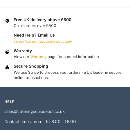
Free UK delivery above £500
On all orders over £500
Need Help? Email Us
sales@cateringequipdepot.co.uk
Warranty
View our
Warranty
page for contact information
Secure Shopping
We use Stripe to process your orders - a UK leader in secure
online transactions.
HELP
sales@cateringequipdepot.co.uk
Contact times: mon. – fri. 8.00 – 16.00