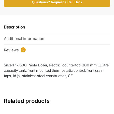
Questions? Request a Call Back
Description
Additional information
Reviews
0
Silverlink 600 Pasta Boiler, electric, countertop, 300 mm, 11 litre
capacity tank, front mounted thermostatic control, front drain
taps, lid (s), stainless steel construction, CE
Related products