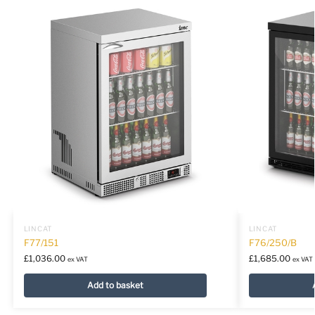
LINCAT
LINCAT
F77/151
F76/250/B
£
1,036.00
£
1,685.00
ex VAT
ex VAT
Add to basket