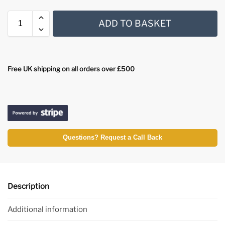
ADD TO BASKET
Free UK shipping on all orders over £500
Questions? Request a Call Back
Description
Additional information