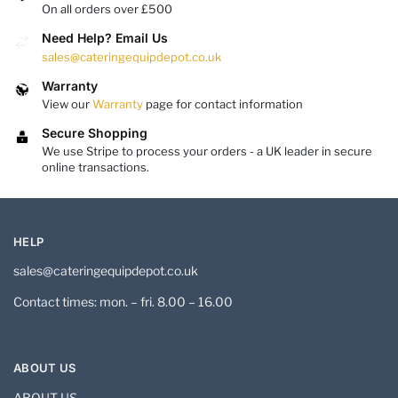
On all orders over £500
Need Help? Email Us
sales@cateringequipdepot.co.uk
Warranty
View our
Warranty
page for contact information
Secure Shopping
We use Stripe to process your orders - a UK leader in secure
online transactions.
HELP
sales@cateringequipdepot.co.uk
Contact times: mon. – fri. 8.00 – 16.00
ABOUT US
ABOUT US