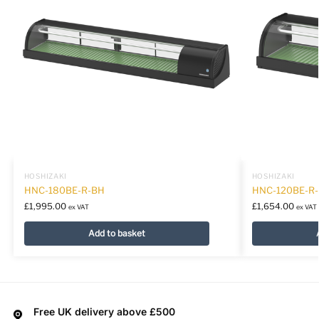
HOSHIZAKI
HOSHIZAKI
HNC-180BE-R-BH
HNC-120BE-R
£
1,995.00
£
1,654.00
ex VAT
ex VAT
Add to basket
Free UK delivery above £500