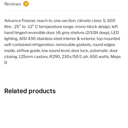
Reviews
0
Advance Freezer, reach-in, one-section, climate class: 5, 600
litre, -25° to -12° C temperature range, mono-block design, left
hand hinged reversible door, (4) grey shelves (2/1GN deep), LED
lighting, AISI 430 stainless steel interior & exterior, top mounted
self-contained refrigeration, removable gaskets, round edges
inside, airflow guide, low sound level, door lock, automatic door
closing, 125mm castors, R290, 230v/50/1-ph, 650 watts, Meps
D
Related products