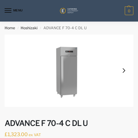
MENU
0
Home
Hoshizaki
ADVANCE F 70-4 C DL U
/
/
ADVANCE F 70-4 C DL U
£
1,323.00
ex VAT