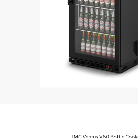
IMC Ventus V60 Bottle Cooler,