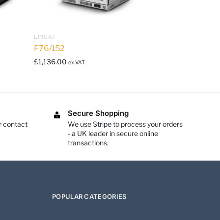
LINCAT
F76/152
£
1,136.00
ex VAT
Secure Shopping
r contact
We use Stripe to process your orders
- a UK leader in secure online
transactions.
POPULAR CATEGORIES