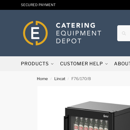
SECURED PAYMENT
PRODUCTS
CUSTOMER HELP
ABOU
Home
Lincat
F76/170/B
/
/