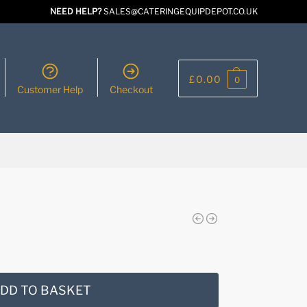
NEED HELP?
SALES@CATERINGEQUIPDEPOT.CO.UK
£
0.00
0
Customer Help
Checkout
DD TO BASKET