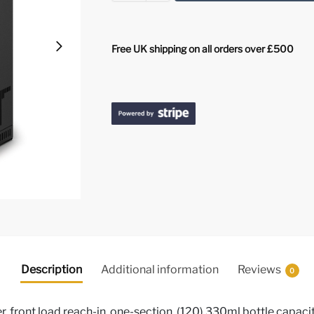
Free UK shipping on all orders over £500
Description
Additional information
Reviews
0
 front load reach-in, one-section, (120) 330ml bottle capacity