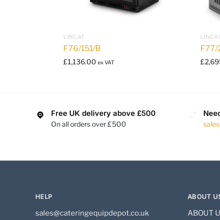
LINCAT
LINCA
F76/151/B
F77/
£
1,136.00
£
2,69
ex VAT
Free UK delivery above £500
Need
On all orders over £500
sale
HELP
ABOUT U
sales@cateringequipdepot.co.uk
ABOUT 