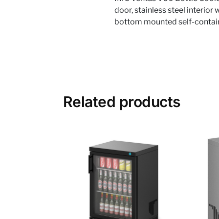
door, stainless steel interior
bottom mounted self-contain
Related products