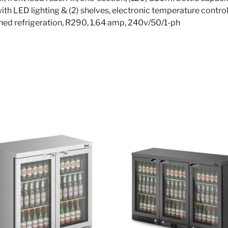
 with LED lighting & (2) shelves, electronic temperature control
ed refrigeration, R290, 1.64 amp, 240v/50/1-ph