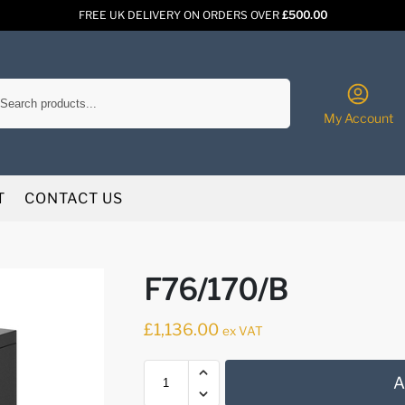
FREE UK DELIVERY ON ORDERS OVER
£500.00
Search
My Account
T
CONTACT US
F76/170/B
£
1,136.00
ex VAT
A