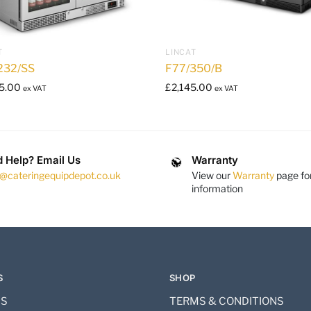
T
LINCAT
232/SS
F77/350/B
5.00
£
2,145.00
ex VAT
ex VAT
 Help? Email Us
Warranty
s@cateringequipdepot.co.uk
View our
Warranty
page fo
information
S
SHOP
US
TERMS & CONDITIONS