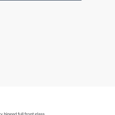
, hinged full front glass