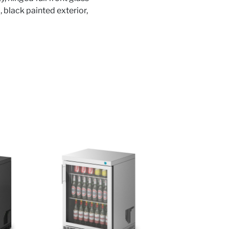
, black painted exterior,