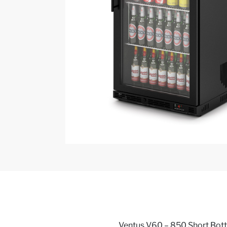
Ventus V60 – 850 Short Bottle