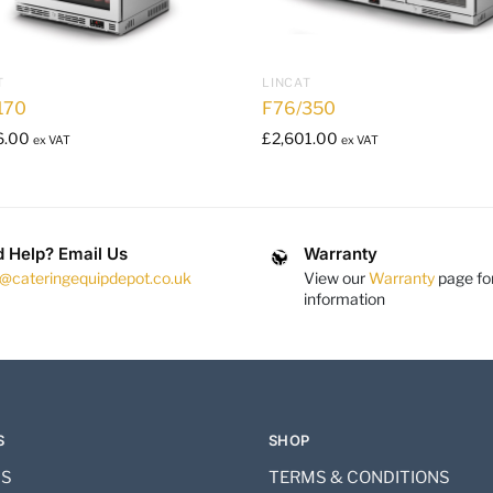
T
LINCAT
170
F76/350
6.00
£
2,601.00
ex VAT
ex VAT
 Help? Email Us
Warranty
s@cateringequipdepot.co.uk
View our
Warranty
page fo
information
S
SHOP
US
TERMS & CONDITIONS