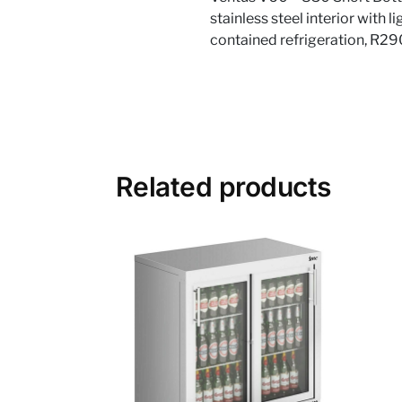
stainless steel interior with 
contained refrigeration, R2
Related products