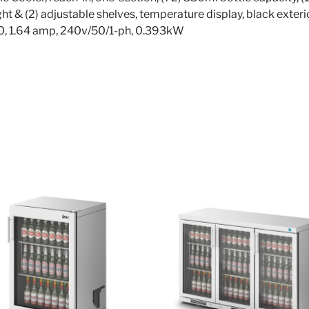
light & (2) adjustable shelves, temperature display, black exter
90, 1.64 amp, 240v/50/1-ph, 0.393kW