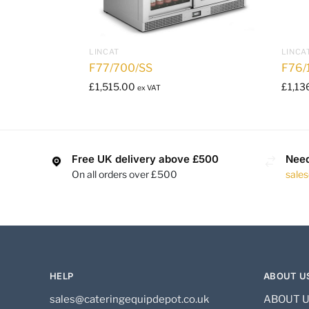
LINCAT
LINCA
F77/700/SS
F76/
£
1,515.00
£
1,13
ex VAT
Free UK delivery above £500
Need
On all orders over £500
sale
HELP
ABOUT U
sales@cateringequipdepot.co.uk
ABOUT 