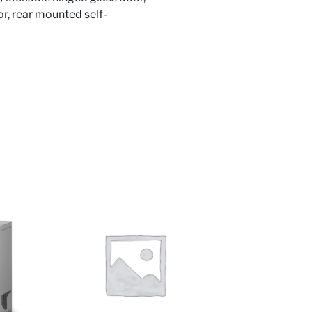
ior, rear mounted self-