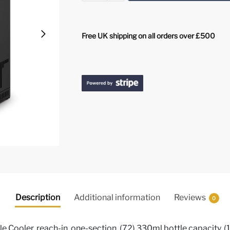
Free UK shipping on all orders over £500
Description
Additional information
Reviews
0
 Cooler, reach-in, one-section, (72) 330ml bottle capacity, (1