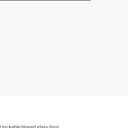
) lockable hinged glass door,