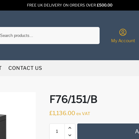
FREE UK DELIVERY ON ORDERS OVER
£500.00
Search
My Account
T
CONTACT US
F76/151/B
£
1,136.00
ex VAT
A