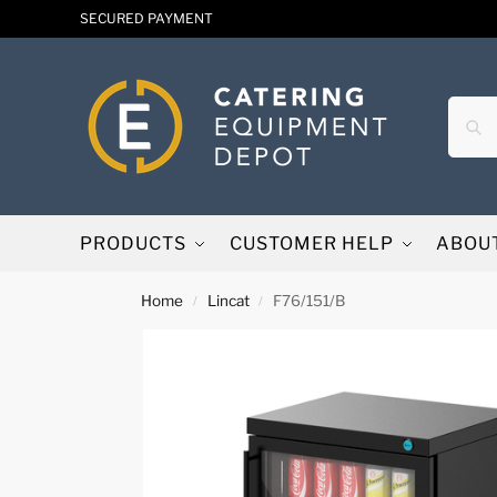
SECURED PAYMENT
PRODUCTS
CUSTOMER HELP
ABOU
Home
Lincat
F76/151/B
/
/