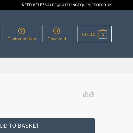
NEED HELP?
SALES@CATERINGEQUIPDEPOT.CO.UK
£
0.00
0
Customer Help
Checkout
DD TO BASKET