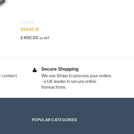
LINCAT
BM4EW
£
490.00
ex VAT
Secure Shopping
r contact
We use Stripe to process your orders
- a UK leader in secure online
transactions.
POPULAR CATEGORIES