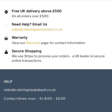
Free UK delivery above £500
On all orders over £500
Need Help? Email Us
sales@cateringequipdepot.co.uk
Warranty
View our
Warranty
page for contact information
Secure Shopping
We use Stripe to process your orders - a UK leader in secure
online transactions.
HELP
sales@cateringequipdepot.co.uk
Contact times: mon. – fri. 8.00 – 16.00