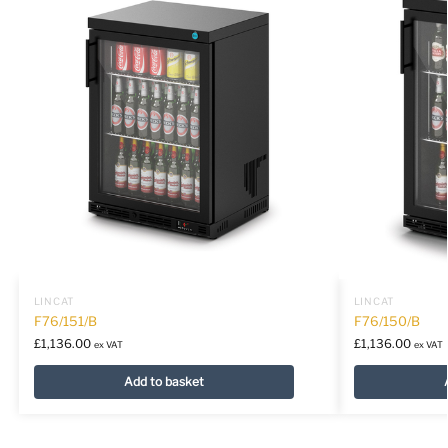
LINCAT
LINCAT
F76/151/B
F76/150/B
£
1,136.00
£
1,136.00
ex VAT
ex VAT
Add to basket