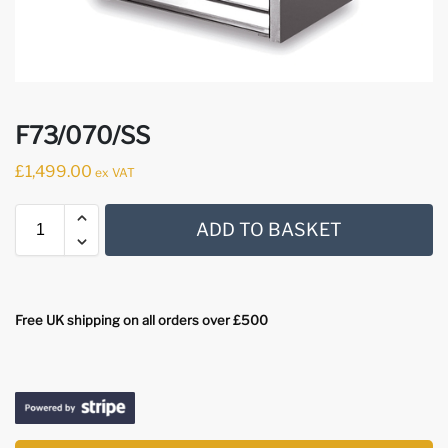
F73/070/SS
£
1,499.00
ex VAT
ADD TO BASKET
Free UK shipping on all orders over £500