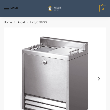
MENU
0
Home
Lincat
F73/070/SS
/
/