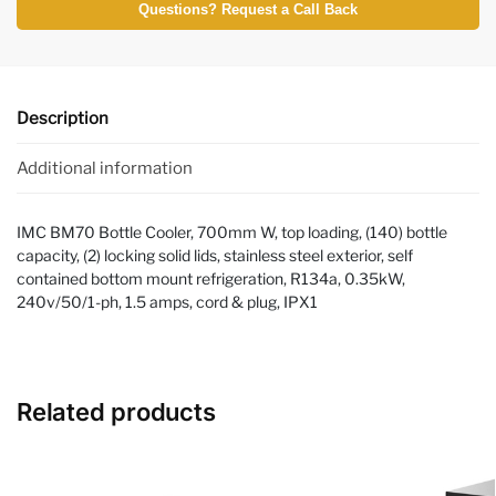
Questions? Request a Call Back
Description
Additional information
IMC BM70 Bottle Cooler, 700mm W, top loading, (140) bottle
capacity, (2) locking solid lids, stainless steel exterior, self
contained bottom mount refrigeration, R134a, 0.35kW,
240v/50/1-ph, 1.5 amps, cord & plug, IPX1
Related products