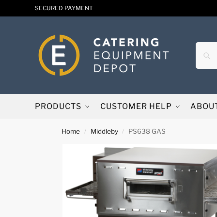
SECURED PAYMENT
PRODUCTS
CUSTOMER HELP
ABOU
Home
Middleby
PS638 GAS
/
/