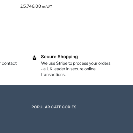
£
5,746.00
ex VAT
Secure Shopping
r contact
We use Stripe to process your orders
- a UK leader in secure online
transactions.
POPULAR CATEGORIES