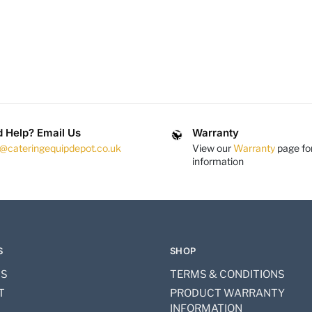
 Help? Email Us
Warranty
s@cateringequipdepot.co.uk
View our
Warranty
page fo
information
S
SHOP
US
TERMS & CONDITIONS
T
PRODUCT WARRANTY
INFORMATION