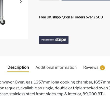
Free UK shipping on all orders over £500
Description
Additional information
Reviews
0
eyor Oven, gas, 1657mm long cooking chamber, 1657mm le
e on request, available as single, double or triple stacked oven 
 base, stainless steel front, sides, top & interior, 89,000 BTU