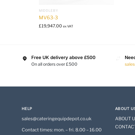
MIDDLEBY
MV63-3
£
19,947.00
ex VAT
Free UK delivery above £500
Need
On all orders over £500
sale
HELP
ABOUT U
sales@cateringequipdepot.co.uk
ABOUT 
CONTAC
Contact times: mon. – fri. 8.00 – 16.00