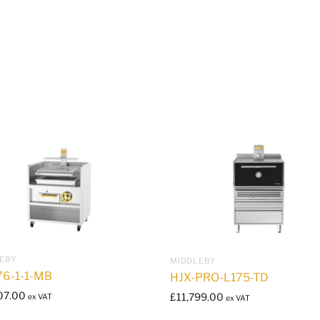
EBY
MIDDLEBY
76-1-1-MB
HJX-PRO-L175-TD
07.00
£
11,799.00
ex VAT
ex VAT