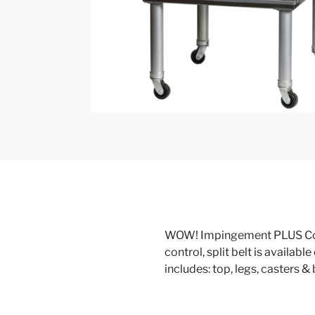
WOW! Impingement PLUS Conv
control, split belt is availabl
includes: top, legs, casters &