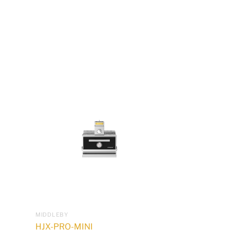
MIDDLEBY
HJX-PRO-MINI