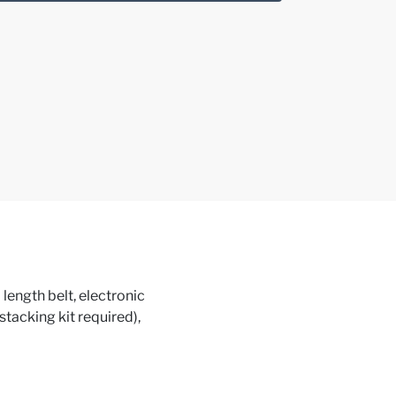
ngth belt, electronic
(stacking kit required),