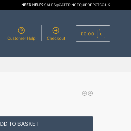
NEED HELP?
SALES@CATERINGEQUIPDEPOT.CO.UK
£
0.00
0
Customer Help
Checkout
DD TO BASKET