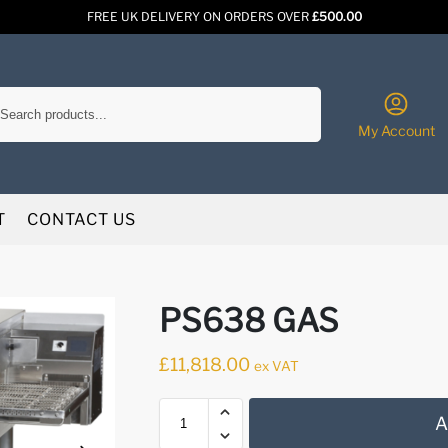
FREE UK DELIVERY ON ORDERS OVER
£500.00
Search
My Account
T
CONTACT US
PS638 GAS
£
11,818.00
ex VAT
A