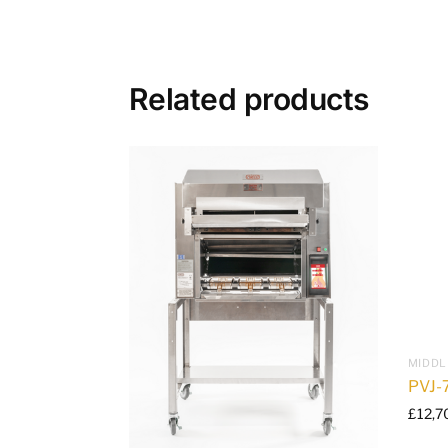
Related products
MIDDL
PVJ-
£
12,7