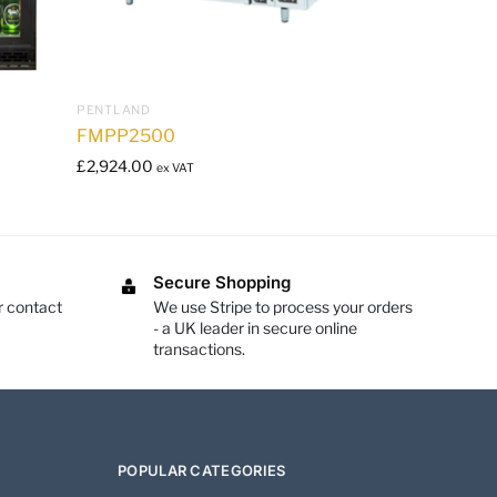
PENTLAND
FMPP2500
£
2,924.00
ex VAT
Secure Shopping
r contact
We use Stripe to process your orders
- a UK leader in secure online
transactions.
POPULAR CATEGORIES