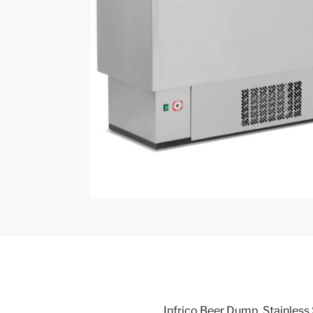
Infrico Beer Dump, Stainless 