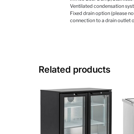
Ventilated condensation syst
Fixed drain option (please not
connection to a drain outlet 
Related products