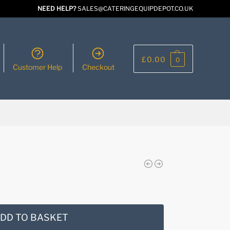
NEED HELP?
SALES@CATERINGEQUIPDEPOT.CO.UK
£
0.00
0
Customer Help
Checkout
DD TO BASKET