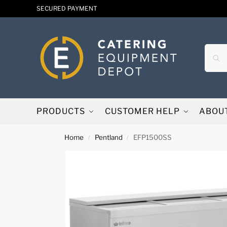
SECURED PAYMENT
PRODUCTS
CUSTOMER HELP
ABOU
Home
Pentland
EFP1500SS
/
/