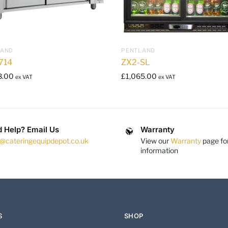
LAND
PENTLAND
714
ZX2-SL
8.00
£
1,065.00
ex VAT
ex VAT
 Help? Email Us
Warranty
s@cateringequipdepot.co.uk
View our
Warranty
page fo
information
S
SHOP