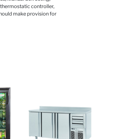
thermostatic controller,
 should make provision for