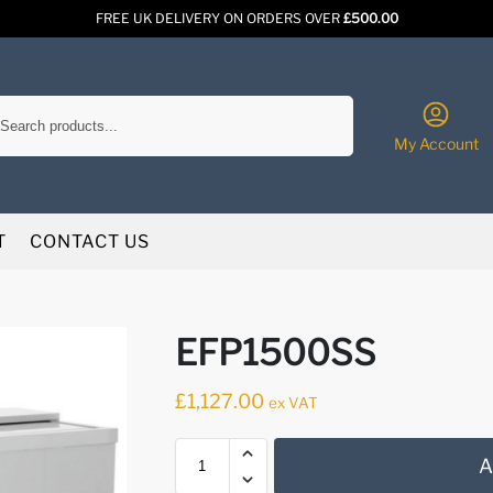
FREE UK DELIVERY ON ORDERS OVER
£500.00
Search
My Account
T
CONTACT US
EFP1500SS
£
1,127.00
ex VAT
A