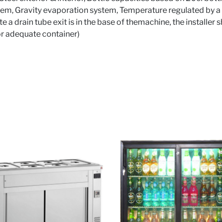
em, Gravity evaporation system, Temperature regulated by a 
e a drain tube exit is in the base of themachine, the installer
or adequate container)