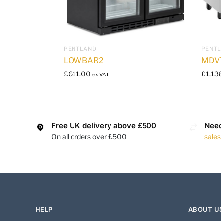
PENTLAND
PENT
LOWBAR2
MDV
£
611.00
£
1,13
ex VAT
Free UK delivery above £500
Need
On all orders over £500
sale
HELP
ABOUT U