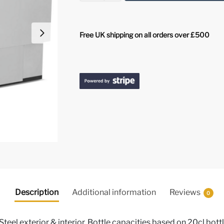
Free UK shipping on all orders over £500
Description
Additional information
Reviews
0
Steel exterior & interior, Bottle capacities based on 20cl bott